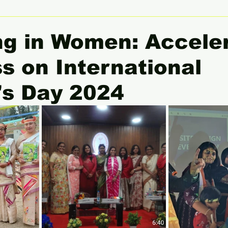
 Women Leaders Spotlight
She Insight
Gender Equali
ng in Women: Accele
s on International
s Day 2024