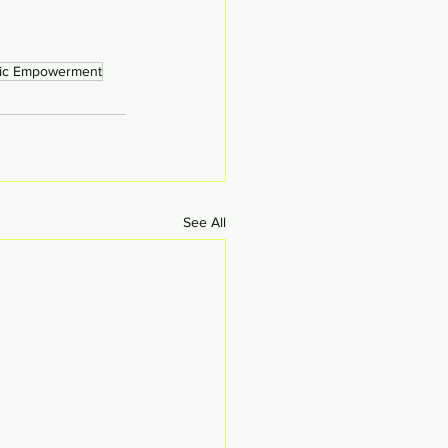
ic Empowerment
See All