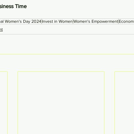
siness Time 
onal Women's Day 2024
Invest in Women
Women's Empowerment
Econom
ht