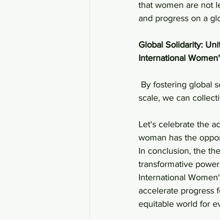
that women are not le
and progress on a glo
Global Solidarity: Uni
International Women'
 By fostering global solidarity, sharing best practices, and collaborating on a multinational 
scale, we can collec
Let's celebrate the 
woman has the opport
In conclusion, the t
transformative powe
International Women's
accelerate progress 
equitable world for e