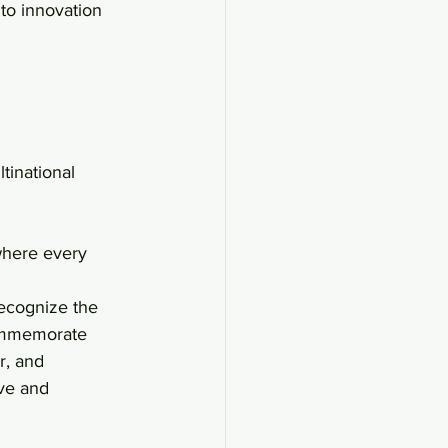
 to innovation 
where every 
ecognize the 
commemorate 
r, and 
ve and 