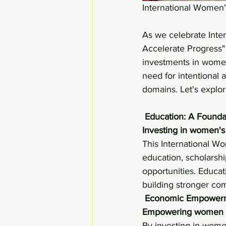
International Women'
As we celebrate Inte
Accelerate Progress" t
investments in women
need for intentional
domains. Let's explo
Education: A Found
Investing in women's 
This International Wo
education, scholarshi
opportunities. Educat
building stronger co
Economic Empowerme
Empowering women eco
By investing in women