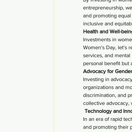
entrepreneurship, we
and promoting equal o
inclusive and equita
Health and Well-bei
Investments in women'
Women's Day, let's r
services, and mental
personal benefit but 
Advocacy for Gender 
Investing in advocacy
organizations and mov
discrimination, and 
collective advocacy,
Technology and Innov
In an era of rapid te
and promoting their pa