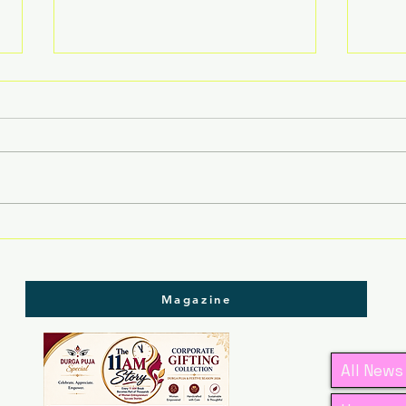
Assam Rising: Where
Ass
Women Lead, Traditions
Tra
Thrive & Businesses
Led
Grow
Magazine
All News