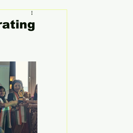
ty
Founder's Story
rating