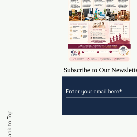
Subscribe to Our Newslett
Back to Top