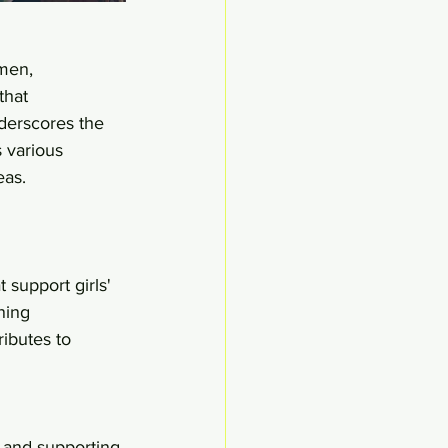
men, 
that 
derscores the 
 various 
eas.
 support girls' 
ning 
ributes to 
 and supporting 