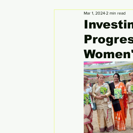
Mar 1, 2024
2 min read
Circular Economy
Global
Investi
Progres
Women'