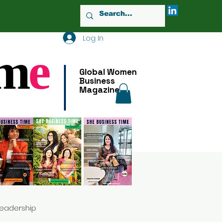
Log In
m
e
Global Women
Business
Magazine
Leadership