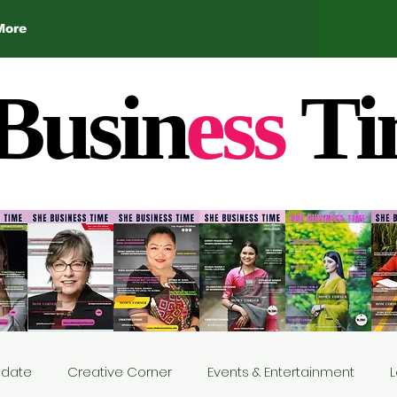
More
Busin
ess
Ti
Update
Creative Corner
Events & Entertainment