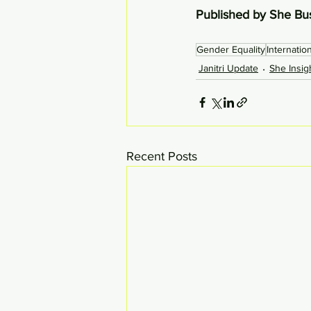
Published by She Bu
Gender Equality
Internati
Janitri Update
She Insig
Recent Posts