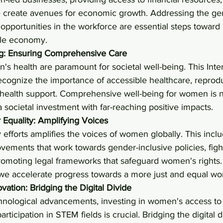
 create avenues for economic growth. Addressing the ge
pportunities in the workforce are essential steps toward
ble economy.
ng: Ensuring Comprehensive Care
s health are paramount for societal well-being. This Inter
ecognize the importance of accessible healthcare, reprodu
 health support. Comprehensive well-being for women is no
a societal investment with far-reaching positive impacts.
Equality: Amplifying Voices
 efforts amplifies the voices of women globally. This incl
ements that work towards gender-inclusive policies, fight
promoting legal frameworks that safeguard women's rights
 we accelerate progress towards a more just and equal wor
ation: Bridging the Digital Divide
chnological advancements, investing in women's access to di
rticipation in STEM fields is crucial. Bridging the digital 