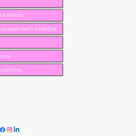
 Editions
mpowerment Initiative
tions
riptions