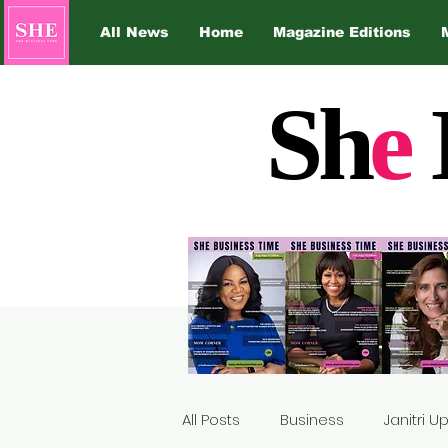
All News
Home
Magazine Editions
Sh
e
All Posts
Business
Janitri 