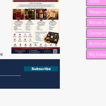
Home
Magazine
Women E
Contact
Notifica
er
My Subsc
Subscribe