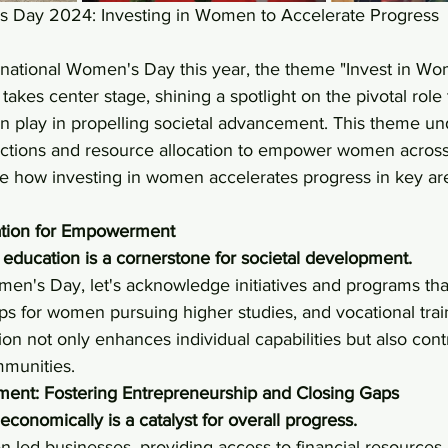
s Day 2024: Investing in Women to Accelerate Progress
rnational Women's Day this year, the theme "Invest in Wo
akes center stage, shining a spotlight on the pivotal role 
 play in propelling societal advancement. This theme un
 actions and resource allocation to empower women across
re how investing in women accelerates progress in key ar
ation for Empowerment
education is a cornerstone for societal development. 
men's Day, let's acknowledge initiatives and programs that
ps for women pursuing higher studies, and vocational trai
ion not only enhances individual capabilities but also cont
mmunities.
nt: Fostering Entrepreneurship and Closing Gaps
nomically is a catalyst for overall progress.
-led businesses, providing access to financial resources,