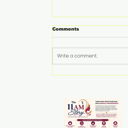
Comments
Write a comment...
THE WOMEN BEHIND
THE LOOM