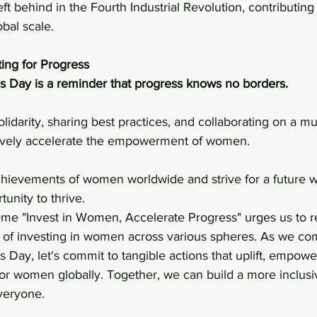
ft behind in the Fourth Industrial Revolution, contributing
bal scale.
ting for Progress
s Day is a reminder that progress knows no borders.
tively accelerate the empowerment of women. 
achievements of women worldwide and strive for a future 
unity to thrive.
heme "Invest in Women, Accelerate Progress" urges us to r
r of investing in women across various spheres. As we 
 Day, let's commit to tangible actions that uplift, empowe
for women globally. Together, we can build a more inclusi
veryone.