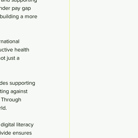
nder pay gap 
 building a more 
national 
ctive health 
t just a 
udes supporting 
ing against 
. Through 
ld.
gital literacy 
divide ensures 