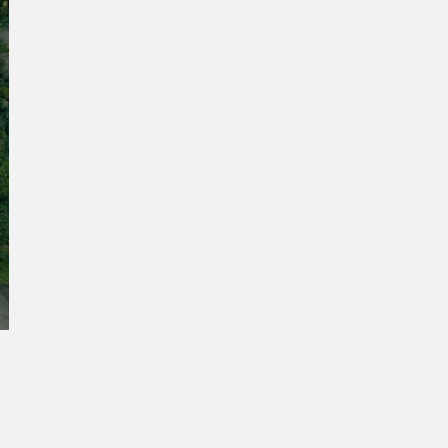
:
r a