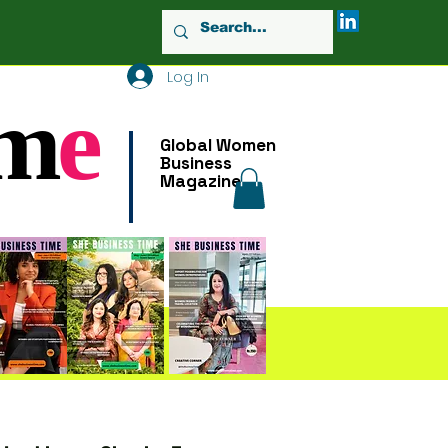
Log In
m
e
Global Women
Business
Magazine