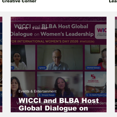
Creative Corner
Events & Entertainment
Lea
 Insight
Gender Equality
Founder's Story
Mar 10
3 min read
Events & Entertainment
WICCI and BLBA Host
Global Dialogue on
Women’s Leadership for