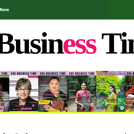
More
Busin
ess
Ti