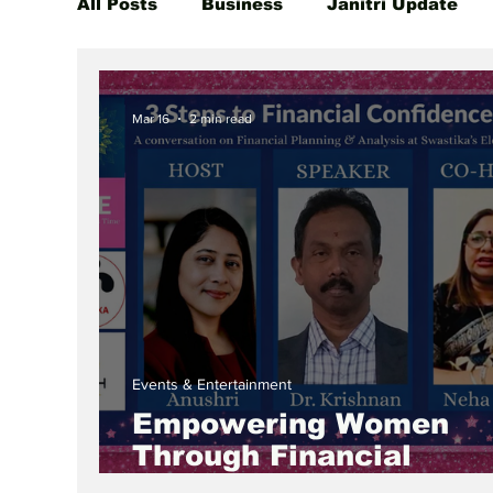
All Posts
Business
Janitri Update
Global Women Leaders Spotlight
She
Mar 16
2 min read
Events & Entertainment
Empowering Women
Through Financial
Awareness: A Special