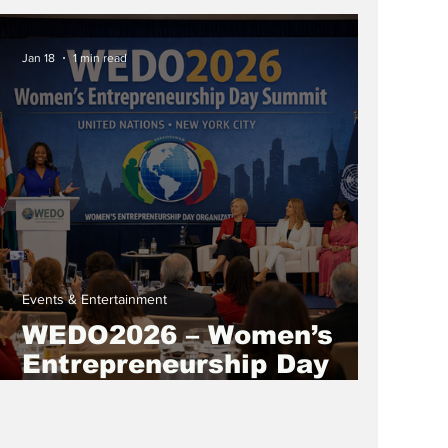
“The Abundance Loop:
Give To Gain A Gender-
Jan 18
1 min read
Equal World”
Events & Entertainment
WEDO2026 – Women’s
Entrepreneurship Day
Summit