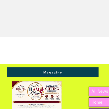
Magazine
All News
Home