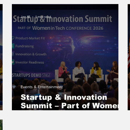
International Women’s
Day 2026
Jan 18
1 min read
Events & Entertainment
Startup & Innovation
Summit – Part of Women
in Tech Conference 2026