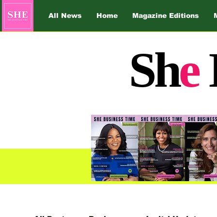
All News
Home
Magazine Editions
Sh
e