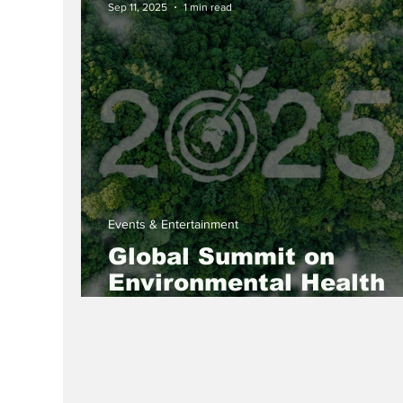
Sep 11, 2025
1 min read
Events & Entertainment
Global Summit on
Environmental Health
and Sustainability 2025
Empowering Women fo
Greener Future