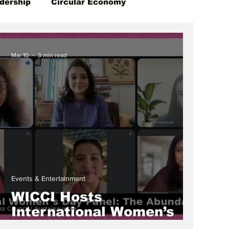
dership
Circular Economy
Mar 10
3 min read
Events & Entertainment
WICCI Hosts
International Women’s
Day 2026 Panel Series