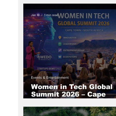
IWD Month Session
Jan 18
1 min read
Events & Entertainment
Women in Tech Global
Summit 2026 – Cape
Town, South Africa