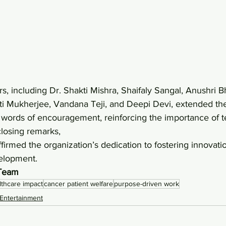
ti Mukherjee, Vandana Teji, and Deepi Devi, extended th
words of encouragement, reinforcing the importance of 
closing remarks, 
firmed the organization’s dedication to fostering innovation
elopment.
 Team
lthcare impact
cancer patient welfare
purpose-driven work
Entertainment