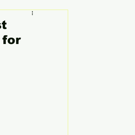
ty
Founder's Story
st
for