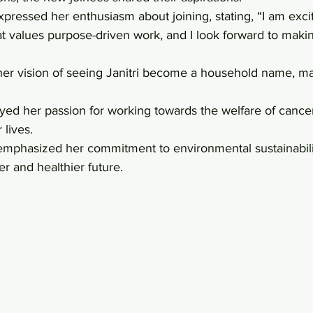
ressed her enthusiasm about joining, stating, “I am excit
at values purpose-driven work, and I look forward to maki
er vision of seeing Janitri become a household name, mak
 
d her passion for working towards the welfare of cancer
 lives. 
phasized her commitment to environmental sustainabilit
er and healthier future.