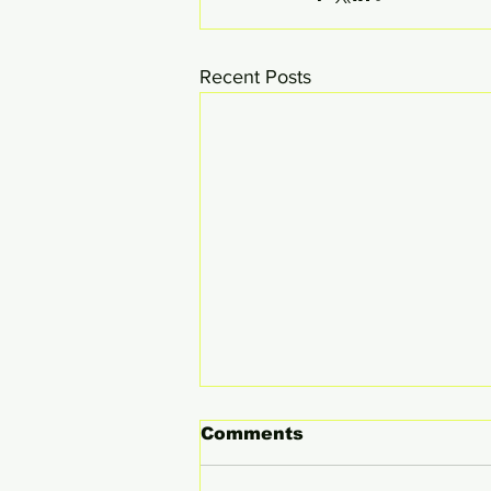
Recent Posts
Comments