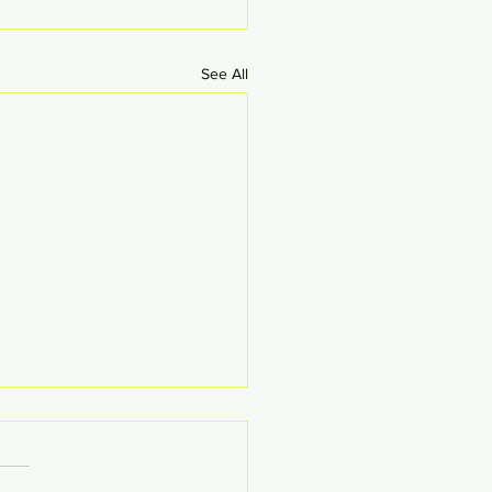
See All