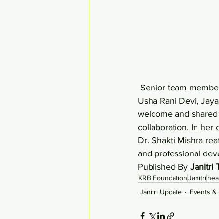
 Senior team members, including Dr. Shakti Mishra, Shaifaly Sangal, Anushri Bhattacharjee, 
Usha Rani Devi, Jaya
welcome and shared 
collaboration. In her 
Dr. Shakti Mishra reaf
and professional dev
Published By 
Janitri
KRB Foundation
Janitri
hea
Janitri Update
Events & 