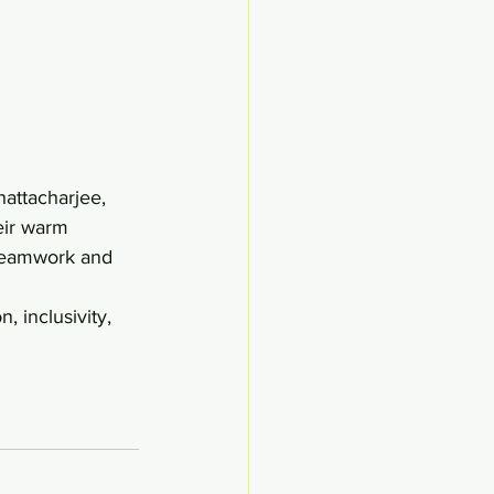
eir warm 
teamwork and 
, inclusivity, 