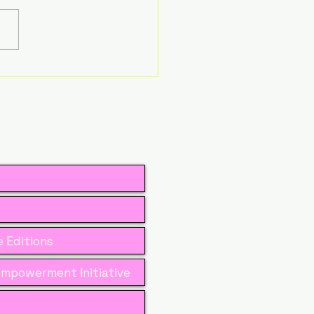
Is the New
dership Advantage
 Women in Business
 Editions
mpowerment Initiative