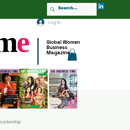
Log In
m
e
Global Women
Business
Magazine
Leadership