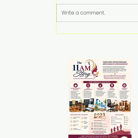
Write a comment...
The Rise of Rural
Women Entrepreneurs
in Assam: Transforming
the Rural Economy
Through Empowerment,
Innovation and
Government Support