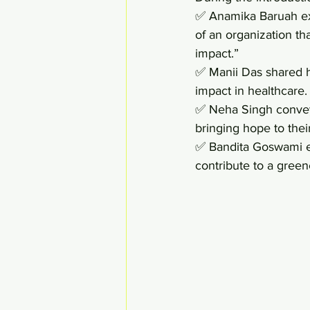
✅ Anamika Baruah exp
of an organization th
impact.” 
✅ Manii Das shared h
impact in healthcare.
✅ Neha Singh conveye
bringing hope to their
✅ Bandita Goswami em
contribute to a green