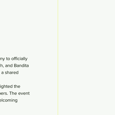
to officially 
, and Bandita 
d a shared 
ighted the 
bers. The event 
elcoming 