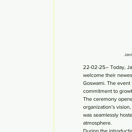
Jan
22-02-25– Today, Jan
welcome their newes
Goswami. The event wa
commitment to growt
The ceremony opened 
organization’s vision
was seamlessly hoste
atmosphere. 
During the introducti