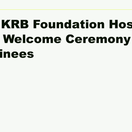
 Women Leaders Spotlight
She Insight
Gender Equali
, KRB Foundation Ho
l Welcome Ceremony 
inees