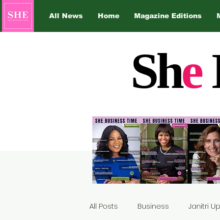
All News
Home
Magazine Editions
Sh
e
All Posts
Business
Janitri 