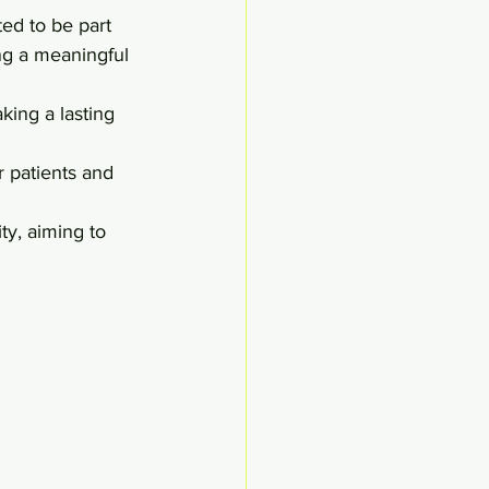
ed to be part 
ng a meaningful 
ing a lasting 
 patients and 
y, aiming to 