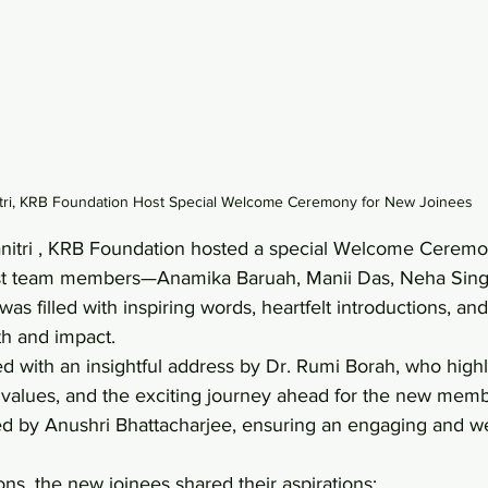
itri, KRB Foundation Host Special Welcome Ceremony for New Joinees
itri , KRB Foundation hosted a special Welcome Ceremony 
t team members—Anamika Baruah, Manii Das, Neha Singh
s filled with inspiring words, heartfelt introductions, an
h and impact. 
with an insightful address by Dr. Rumi Borah, who highl
, values, and the exciting journey ahead for the new mem
d by Anushri Bhattacharjee, ensuring an engaging and w
ons, the new joinees shared their aspirations: 