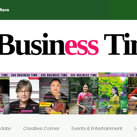
More
Busin
ess
Ti
Update
Creative Corner
Events & Entertainment