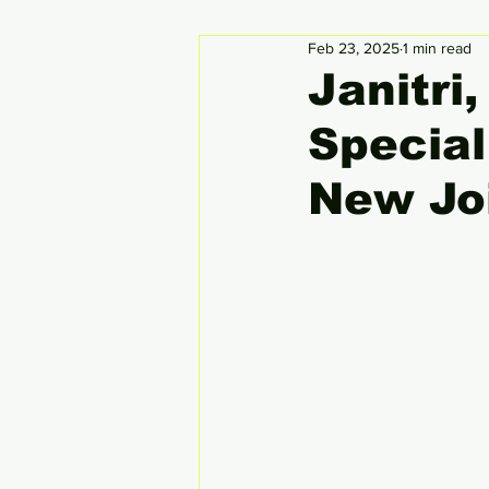
Feb 23, 2025
1 min read
Circular Economy
Global
Janitri
Specia
New Jo