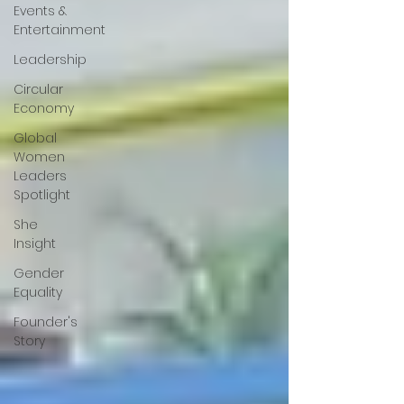
Events &
Entertainment
Leadership
Circular
Economy
Global
Women
Leaders
Spotlight
She
Insight
Gender
Equality
Founder's
Story