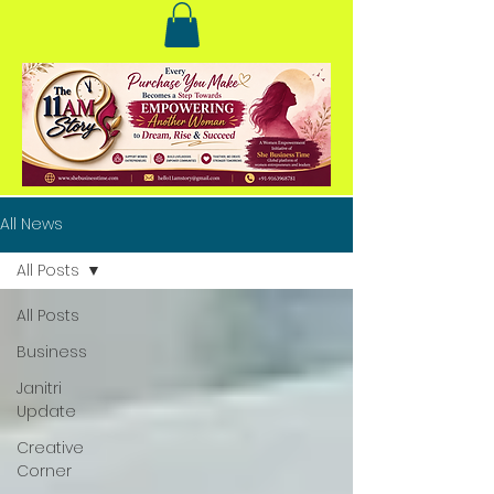
All News
All Posts
All Posts
Business
Janitri
Update
Creative
Corner