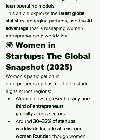
lean operating models
.
This article explores the 
latest global 
statistics
, emerging patterns, and the 
AI 
advantage
 that is reshaping women 
entrepreneurship worldwide.
🌍 
Women in 
Startups: The Global 
Snapshot (2025)
Women’s participation in 
entrepreneurship has reached historic 
highs across regions:
Women now represent 
nearly one-
third of entrepreneurs 
globally
 across sectors.
Around 
30–32% of startups 
worldwide include at least one 
woman founder
, though women 