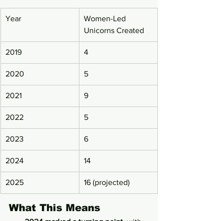
Year
Women-Led 
Unicorns Created
2019
4
2020
5
2021
9
2022
5
2023
6
2024
14
2025
16 (projected)
What This Means