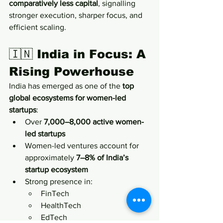
comparatively less capital
, signalling 
stronger execution, sharper focus, and 
efficient scaling.
🇮🇳 
India in Focus: A 
Rising Powerhouse
India has emerged as one of the 
top 
global ecosystems for women-led 
startups
:
Over 
7,000–8,000 active women-
led startups
Women-led ventures account for 
approximately 
7–8% of India’s 
startup ecosystem
Strong presence in:
FinTech
HealthTech
EdTech