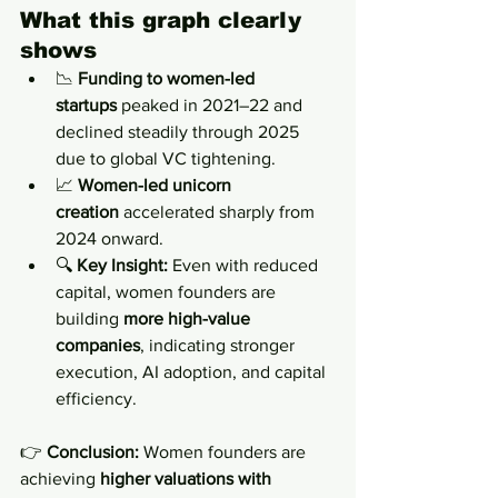
What this graph clearly 
shows
📉 
Funding to women-led 
startups
 peaked in 2021–22 and 
declined steadily through 2025 
due to global VC tightening.
📈 
Women-led unicorn 
creation
 accelerated sharply from 
2024 onward.
🔍 
Key Insight:
 Even with reduced 
capital, women founders are 
building 
more high-value 
companies
, indicating stronger 
execution, AI adoption, and capital 
efficiency.
👉 
Conclusion:
 Women founders are 
achieving 
higher valuations with 