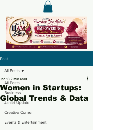
Post
All Posts
Jan 18
2 min read
All Posts
Women in Startups:
Business
Global Trends & Data
Janitri Update
Creative Corner
Events & Entertainment