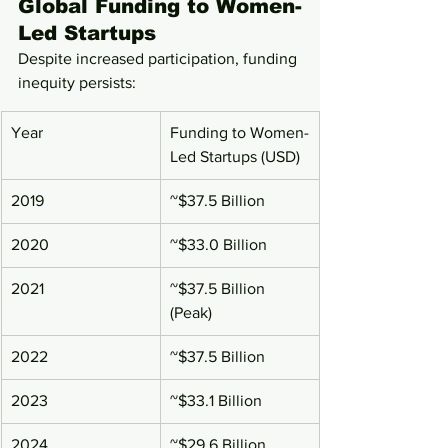
Global Funding to Women-
Led Startups
Despite increased participation, funding 
inequity persists:
Year
Funding to Women-
Led Startups (USD)
2019
~$37.5 Billion
2020
~$33.0 Billion
2021
~$37.5 Billion 
(Peak)
2022
~$37.5 Billion
2023
~$33.1 Billion
2024
~$29.6 Billion