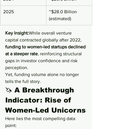
2025
~$28.0 Billion 
(estimated)
Key Insight:
While overall venture 
capital contracted globally after 2022, 
funding to women-led startups declined 
at a steeper rate
, reinforcing structural 
gaps in investor confidence and risk 
perception.
Yet, funding volume alone no longer 
tells the full story.
🦄 
A Breakthrough 
Indicator: Rise of 
Women-Led Unicorns
Here lies the most compelling data 
point: