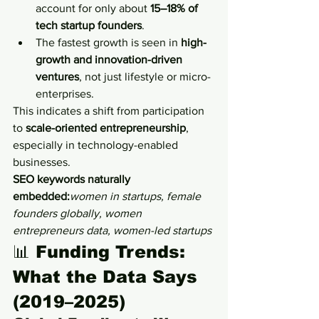
account for only about 
15–18% of 
tech startup founders
.
The fastest growth is seen in 
high-
growth and innovation-driven 
ventures
, not just lifestyle or micro-
enterprises.
This indicates a shift from participation 
to 
scale-oriented entrepreneurship
, 
especially in technology-enabled 
businesses.
SEO keywords naturally 
embedded:
women in startups, female 
founders globally, women 
entrepreneurs data, women-led startups
📊 
Funding Trends: 
What the Data Says 
(2019–2025)