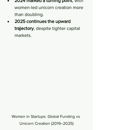
2024 marked a turning point
, with 
women-led unicorn creation more 
than doubling.
2025 continues the upward 
trajectory
, despite tighter capital 
markets.
Women in Startups: Global Funding vs 
Unicorn Creation (2019–2025)