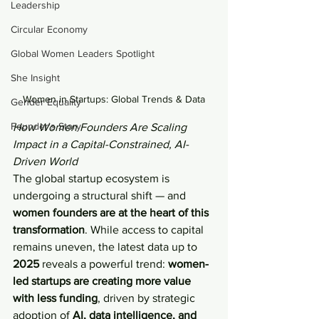
Leadership
Circular Economy
Global Women Leaders Spotlight
She Insight
Women in Startups: Global Trends & Data
Gender Equality
Founder's Story
How Women Founders Are Scaling 
Impact in a Capital-Constrained, AI-
Driven World
The global startup ecosystem is 
undergoing a structural shift — and 
women founders are at the heart of this 
transformation
. While access to capital 
remains uneven, the latest data up to 
2025
 reveals a powerful trend: 
women-
led startups are creating more value 
with less funding
, driven by strategic 
adoption of 
AI, data intelligence, and 