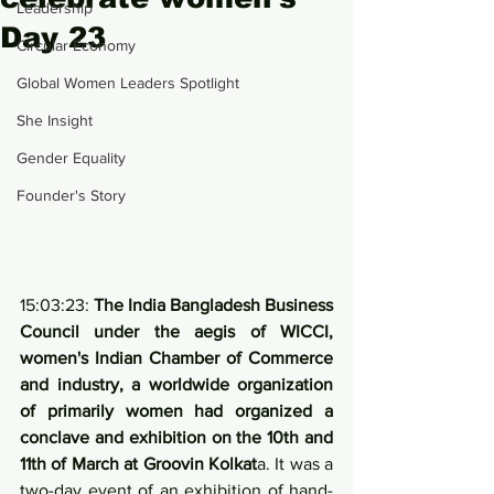
Leadership
Day 23
Circular Economy
Global Women Leaders Spotlight
She Insight
Gender Equality
Founder's Story
15:03:23: 
The India Bangladesh Business 
Council under the aegis of WICCI, 
women's Indian Chamber of Commerce 
and industry, a worldwide organization 
of primarily women had organized a 
conclave and exhibition on the 10th and 
11th of March at Groovin Kolkat
a. It was a 
two-day event of an exhibition of hand-