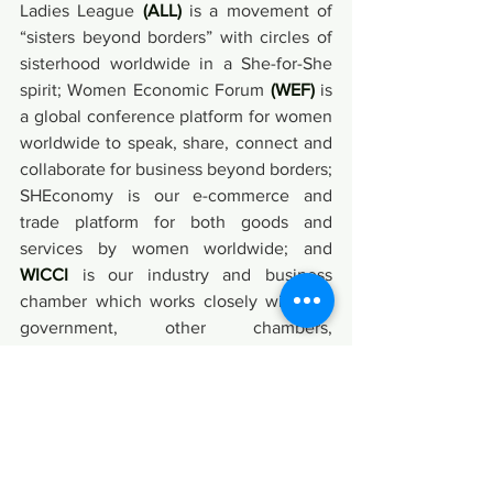
Ladies League 
(ALL)
 is a movement of 
“sisters beyond borders” with circles of 
sisterhood worldwide in a She-for-She 
spirit; Women Economic Forum 
(WEF)
 is 
a global conference platform for women 
worldwide to speak, share, connect and 
collaborate for business beyond borders; 
SHEconomy is our e-commerce and 
trade platform for both goods and 
services by women worldwide; and 
WICCI
 is our industry and business 
chamber which works closely with the 
government, other chambers, 
corporates, universities and diverse 
stakeholders across India and 
Internationally, toward empowering 
local and global ecosystems in support 
of women’s enterprises and businesses.
Events & Entertainment