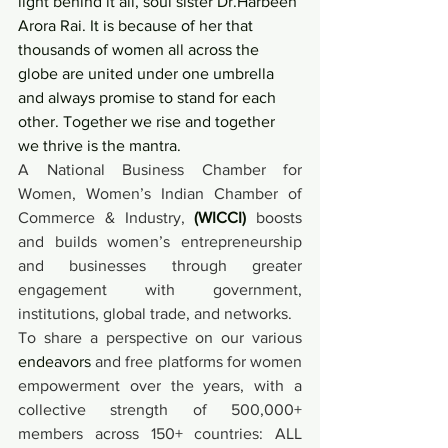
light behind it all, soul sister Dr.Harbeen 
Arora Rai. It is because of her that 
thousands of women all across the 
globe are united under one umbrella 
and always promise to stand for each 
other. Together we rise and together 
we thrive is the mantra.
A National Business Chamber for 
Women, Women’s Indian Chamber of 
Commerce & Industry, 
(WICCI)
 boosts 
and builds women’s entrepreneurship 
and businesses through greater 
engagement with government, 
institutions, global trade, and networks.
To share a perspective on our various 
endeavors
 and free platforms for women 
empowerment over the years, with a 
collective strength of 500,000+ 
members across 150+ countries: ALL 