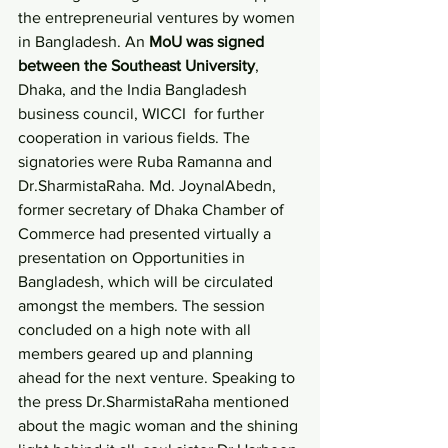
the entrepreneurial ventures by women 
in Bangladesh. An 
MoU was signed 
between the Southeast University
, 
Dhaka, and the India Bangladesh 
business council, WICCI  for further 
cooperation in various fields. The 
signatories were Ruba Ramanna and 
Dr.SharmistaRaha. Md. JoynalAbedn, 
former secretary of Dhaka Chamber of 
Commerce had presented virtually a 
presentation on Opportunities in 
Bangladesh, which will be circulated 
amongst the members. The session 
concluded on a high note with all 
members geared up and planning 
ahead for the next venture. Speaking to 
the press Dr.SharmistaRaha mentioned 
about the magic woman and the shining 