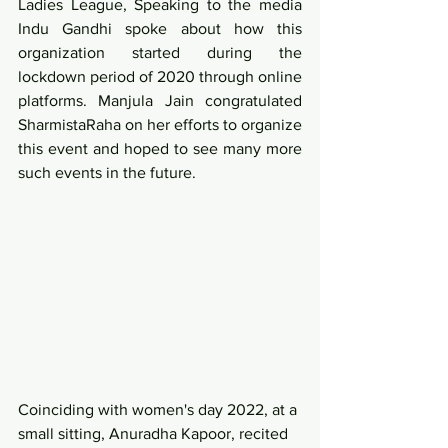
Ladies League, Speaking to the media 
Indu Gandhi spoke about how this 
organization started during the 
lockdown period of 2020 through online 
platforms. Manjula Jain congratulated 
SharmistaRaha on her efforts to organize 
this event and hoped to see many more 
such events in the future. 
Coinciding with women's day 2022, at a 
small sitting, Anuradha Kapoor, recited 