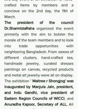
crafted items by members and a 
conclave on the 2nd day, the 11th of 
March.
The president of the council 
Dr.SharmistaRaha
 organized the event 
primarily with the aim to bolster the 
morale of the team members and to look 
into trade opportunities with 
neighboring Bangladesh. From sarees of 
different clusters, hand-crafted tea, 
handmade jewelry, curated dresses 
paintings on canvas, recycled products 
and metal art jewelry were all on display. 
The exhibition ' 
Maitree r Shongjog' was 
inaugurated by Manjula Jain, president, 
and Indu Gandhi, vice president of 
Eastern Region Councils of WICCI
, and 
Anuradha Kapoor, Secretary of ALL
, All 