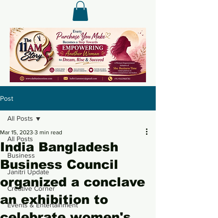
Post
All Posts
Mar 15, 2023
3 min read
All Posts
India Bangladesh
Business
Business Council
Janitri Update
organized a conclave
Creative Corner
an exhibition to
Events & Entertainment
celebrate women's