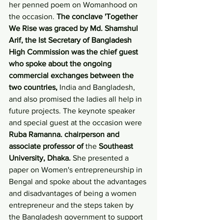
her penned poem on Womanhood on 
the occasion. 
The conclave 'Together 
We Rise was graced by Md. Shamshul 
Arif, the Ist Secretary of Bangladesh 
High Commission was the chief guest 
who spoke about the ongoing 
commercial exchanges between the 
two countries,
 India and Bangladesh, 
and also promised the ladies all help in 
future projects. The keynote speaker 
and special guest at the occasion were
Ruba Ramanna. chairperson and 
associate professor of 
the 
Southeast 
University, Dhaka. 
She presented a 
paper on Women's entrepreneurship in 
Bengal and spoke about the advantages 
and disadvantages of being a women 
entrepreneur and the steps taken by 
the Bangladesh government to support 