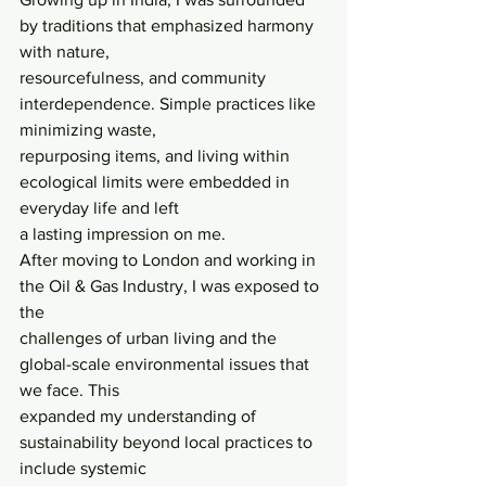
by traditions that emphasized harmony 
with nature,
resourcefulness, and community 
interdependence. Simple practices like 
minimizing waste,
repurposing items, and living within 
ecological limits were embedded in 
everyday life and left
a lasting impression on me.
After moving to London and working in 
the Oil & Gas Industry, I was exposed to 
the
challenges of urban living and the 
global-scale environmental issues that 
we face. This
expanded my understanding of 
sustainability beyond local practices to 
include systemic