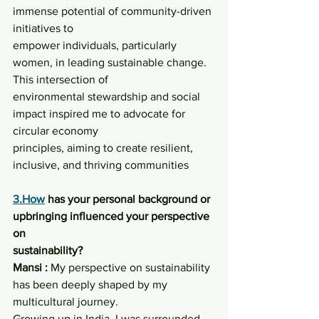
immense potential of community-driven 
initiatives to
empower individuals, particularly 
women, in leading sustainable change. 
This intersection of
environmental stewardship and social 
impact inspired me to advocate for 
circular economy
principles, aiming to create resilient, 
inclusive, and thriving communities
3.How
 has your personal background or 
upbringing influenced your perspective 
on
sustainability?
Mansi :
 My perspective on sustainability 
has been deeply shaped by my 
multicultural journey.
Growing up in India, I was surrounded 