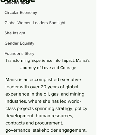
Leadership
Circular Economy
Global Women Leaders Spotlight
She Insight
Gender Equality
Founder's Story
Transforming Experience into Impact: Mansi’s 
Journey of Love and Courage
Mansi is an accomplished executive 
leader with over 20 years of global 
experience in the oil, gas, and mining 
industries, where she has led world-
class projects spanning strategy, policy 
development, human resources, 
contracts and procurement, 
governance, stakeholder engagement, 