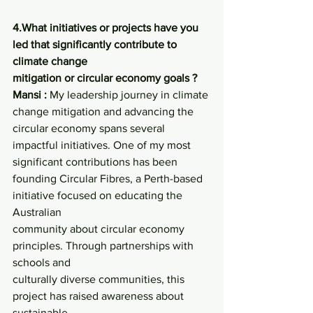
4.What initiatives or projects have you 
led that significantly contribute to 
climate change
mitigation or circular economy goals ?
Mansi :
 My leadership journey in climate 
change mitigation and advancing the 
circular economy spans several 
impactful initiatives. One of my most 
significant contributions has been 
founding Circular Fibres, a Perth-based 
initiative focused on educating the 
Australian
community about circular economy 
principles. Through partnerships with 
schools and
culturally diverse communities, this 
project has raised awareness about 
sustainable