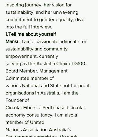
inspiring journey, her vision for 
sustainability, and her unwavering 
commitment to gender equality, dive 
into the full interview.
1.Tell me about yourself
Mansi :
 I am a passionate advocate for 
sustainability and community 
empowerment, currently
serving as the Australia Chair of G100, 
Board Member, Management 
Committee member of
various National and State not-for-profit 
organisations in Australia. I am the 
Founder of
Circular Fibres, a Perth-based circular 
economy consultancy. I am also a 
member of United
Nations Association Australia’s 
Environment committee. My work 