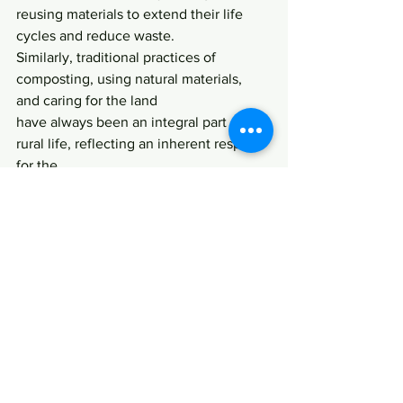
reusing materials to extend their life 
cycles and reduce waste.
Similarly, traditional practices of 
composting, using natural materials, 
and caring for the land
have always been an integral part of 
rural life, reflecting an inherent respect 
for the
environment.
Having lived in the UK and now in 
Australia, I’ve seen how these 
traditional practices can
inspire modern solutions to 
sustainability, such as zero-waste 
initiatives and circular
business models. My cultural 
background has made me more aware 
of the
interconnectedness of people, the 