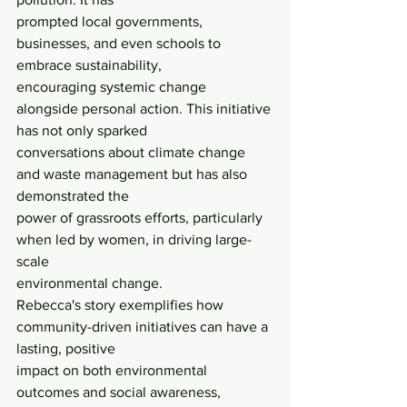
prompted local governments, 
businesses, and even schools to 
embrace sustainability,
encouraging systemic change 
alongside personal action. This initiative 
has not only sparked
conversations about climate change 
and waste management but has also 
demonstrated the
power of grassroots efforts, particularly 
when led by women, in driving large-
scale
environmental change.
Rebecca's story exemplifies how 
community-driven initiatives can have a 
lasting, positive
impact on both environmental 
outcomes and social awareness, 