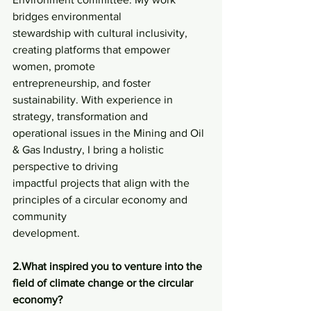
bridges environmental
stewardship with cultural inclusivity, 
creating platforms that empower 
women, promote
entrepreneurship, and foster 
sustainability. With experience in 
strategy, transformation and
operational issues in the Mining and Oil 
& Gas Industry, I bring a holistic 
perspective to driving
impactful projects that align with the 
principles of a circular economy and 
community
development.
2.What inspired you to venture into the 
field of climate change or the circular 
economy?