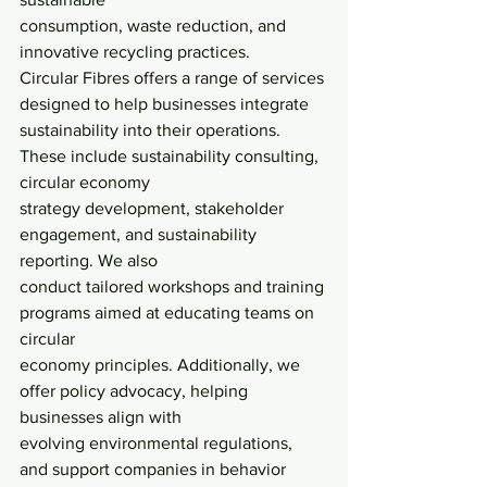
consumption, waste reduction, and 
innovative recycling practices.
Circular Fibres offers a range of services 
designed to help businesses integrate
sustainability into their operations. 
These include sustainability consulting, 
circular economy
strategy development, stakeholder 
engagement, and sustainability 
reporting. We also
conduct tailored workshops and training 
programs aimed at educating teams on 
circular
economy principles. Additionally, we 
offer policy advocacy, helping 
businesses align with
evolving environmental regulations, 
and support companies in behavior 