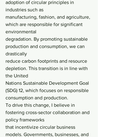
adoption of circular principles in 
industries such as
manufacturing, fashion, and agriculture, 
which are responsible for significant 
environmental
degradation. By promoting sustainable 
production and consumption, we can 
drastically
reduce carbon footprints and resource 
depletion. This transition is in line with 
the United
Nations Sustainable Development Goal 
(SDG) 12, which focuses on responsible
consumption and production.
To drive this change, I believe in 
fostering cross-sector collaboration and 
policy frameworks
that incentivize circular business 
models. Governments, businesses, and 