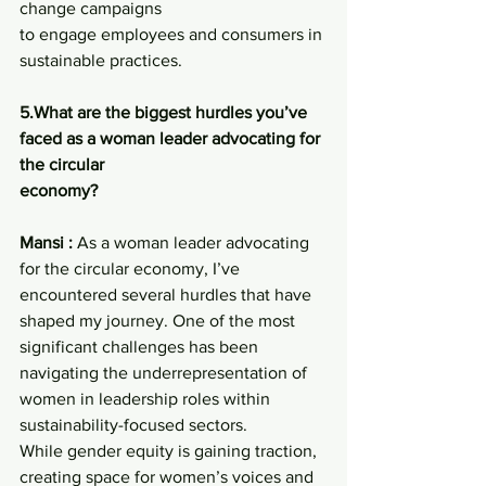
change campaigns
to engage employees and consumers in 
sustainable practices.
5.What are the biggest hurdles you’ve 
faced as a woman leader advocating for 
the circular
economy?
Mansi :
 As a woman leader advocating 
for the circular economy, I’ve 
encountered several hurdles that have 
shaped my journey. One of the most 
significant challenges has been 
navigating the underrepresentation of 
women in leadership roles within 
sustainability-focused sectors.
While gender equity is gaining traction, 
creating space for women’s voices and 