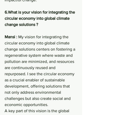
6.What is your vision for integrating the 
circular economy into global climate 
change solutions ?
Mansi : 
My vision for integrating the 
circular economy into global climate 
change solutions centers on fostering a 
regenerative system where waste and 
pollution are minimized, and resources 
are continuously reused and 
repurposed. I see the circular economy 
as a crucial enabler of sustainable 
development, offering solutions that 
not only address environmental 
challenges but also create social and 
economic opportunities.
A key part of this vision is the global 