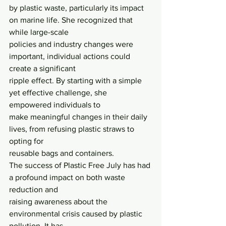
by plastic waste, particularly its impact 
on marine life. She recognized that 
while large-scale
policies and industry changes were 
important, individual actions could 
create a significant
ripple effect. By starting with a simple 
yet effective challenge, she 
empowered individuals to
make meaningful changes in their daily 
lives, from refusing plastic straws to 
opting for
reusable bags and containers.
The success of Plastic Free July has had 
a profound impact on both waste 
reduction and
raising awareness about the 
environmental crisis caused by plastic 
pollution. It has