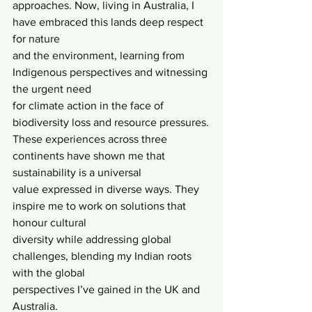
approaches. Now, living in Australia, I 
have embraced this lands deep respect 
for nature
and the environment, learning from 
Indigenous perspectives and witnessing 
the urgent need
for climate action in the face of 
biodiversity loss and resource pressures.
These experiences across three 
continents have shown me that 
sustainability is a universal
value expressed in diverse ways. They 
inspire me to work on solutions that 
honour cultural
diversity while addressing global 
challenges, blending my Indian roots 
with the global
perspectives I’ve gained in the UK and 
Australia.