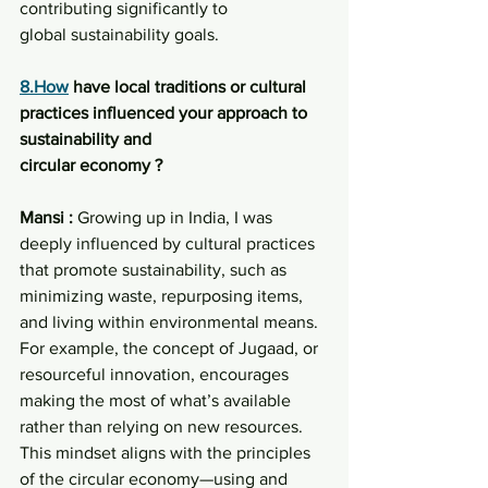
contributing significantly to
global sustainability goals.
8.How
 have local traditions or cultural 
practices influenced your approach to 
sustainability and
circular economy ?
Mansi : 
Growing up in India, I was 
deeply influenced by cultural practices 
that promote sustainability, such as 
minimizing waste, repurposing items, 
and living within environmental means. 
For example, the concept of Jugaad, or 
resourceful innovation, encourages 
making the most of what’s available 
rather than relying on new resources. 
This mindset aligns with the principles 
of the circular economy—using and 