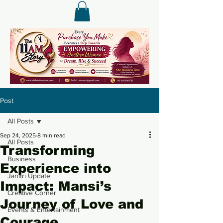
Post
All Posts
Sep 24, 2025
8 min read
All Posts
Transforming
Business
Experience into
Janitri Update
Impact: Mansi’s
Creative Corner
Journey of Love and
Events & Entertainment
Courage