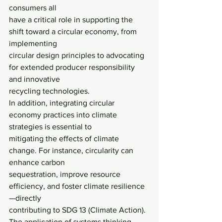
consumers all
have a critical role in supporting the 
shift toward a circular economy, from 
implementing
circular design principles to advocating 
for extended producer responsibility 
and innovative
recycling technologies.
In addition, integrating circular 
economy practices into climate 
strategies is essential to
mitigating the effects of climate 
change. For instance, circularity can 
enhance carbon
sequestration, improve resource 
efficiency, and foster climate resilience
—directly
contributing to SDG 13 (Climate Action). 
The application of systems thinking 