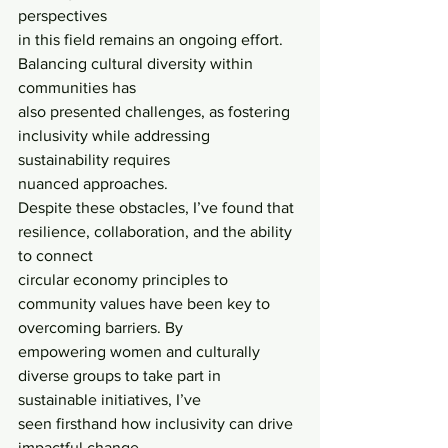
perspectives
in this field remains an ongoing effort. 
Balancing cultural diversity within 
communities has
also presented challenges, as fostering 
inclusivity while addressing 
sustainability requires
nuanced approaches.
Despite these obstacles, I’ve found that 
resilience, collaboration, and the ability 
to connect
circular economy principles to 
community values have been key to 
overcoming barriers. By
empowering women and culturally 
diverse groups to take part in 
sustainable initiatives, I’ve
seen firsthand how inclusivity can drive 
impactful change.