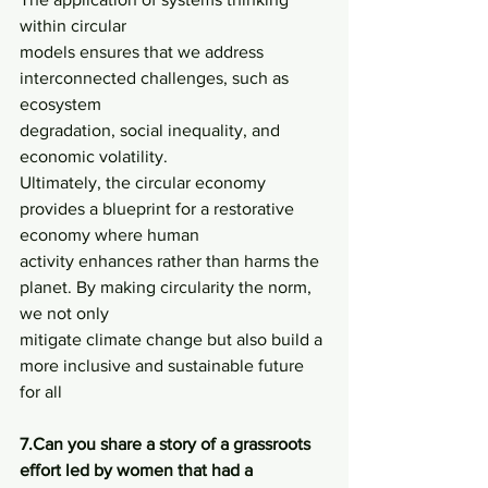
within circular
models ensures that we address 
interconnected challenges, such as 
ecosystem
degradation, social inequality, and 
economic volatility.
Ultimately, the circular economy 
provides a blueprint for a restorative 
economy where human
activity enhances rather than harms the 
planet. By making circularity the norm, 
we not only
mitigate climate change but also build a 
more inclusive and sustainable future 
for all
7.Can you share a story of a grassroots 
effort led by women that had a 