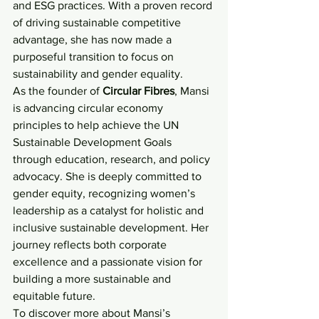
and ESG practices. With a proven record 
of driving sustainable competitive 
advantage, she has now made a 
purposeful transition to focus on 
sustainability and gender equality.
As the founder of 
Circular Fibres
, Mansi 
is advancing circular economy 
principles to help achieve the UN 
Sustainable Development Goals 
through education, research, and policy 
advocacy. She is deeply committed to 
gender equity, recognizing women’s 
leadership as a catalyst for holistic and 
inclusive sustainable development. Her 
journey reflects both corporate 
excellence and a passionate vision for 
building a more sustainable and 
equitable future.
To discover more about Mansi’s 