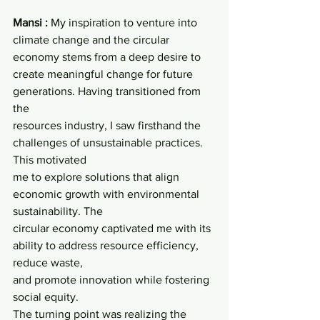
Mansi : 
My inspiration to venture into 
climate change and the circular 
economy stems from a deep desire to 
create meaningful change for future 
generations. Having transitioned from 
the
resources industry, I saw firsthand the 
challenges of unsustainable practices. 
This motivated
me to explore solutions that align 
economic growth with environmental 
sustainability. The
circular economy captivated me with its 
ability to address resource efficiency, 
reduce waste,
and promote innovation while fostering 
social equity.
The turning point was realizing the 