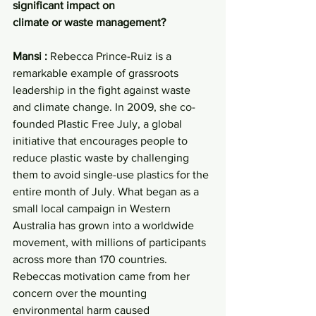
significant impact on
climate or waste management?
Mansi : 
Rebecca Prince-Ruiz is a 
remarkable example of grassroots 
leadership in the fight against waste 
and climate change. In 2009, she co-
founded Plastic Free July, a global 
initiative that encourages people to 
reduce plastic waste by challenging 
them to avoid single-use plastics for the 
entire month of July. What began as a 
small local campaign in Western 
Australia has grown into a worldwide 
movement, with millions of participants 
across more than 170 countries.
Rebeccas motivation came from her 
concern over the mounting 
environmental harm caused