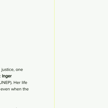
justice, one 
 
Inger 
NEP). Her life 
, even when the 