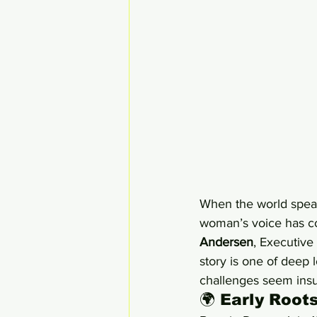
When the world speaks
woman’s voice has co
Andersen
, Executive
story is one of deep 
challenges seem ins
🌍 Early Root