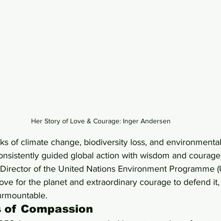
Her Story of Love & Courage: Inger Andersen
 of climate change, biodiversity loss, and environmental 
nsistently guided global action with wisdom and courage:
 Director of the United Nations Environment Programme (U
love for the planet and extraordinary courage to defend it
urmountable.
s of Compassion