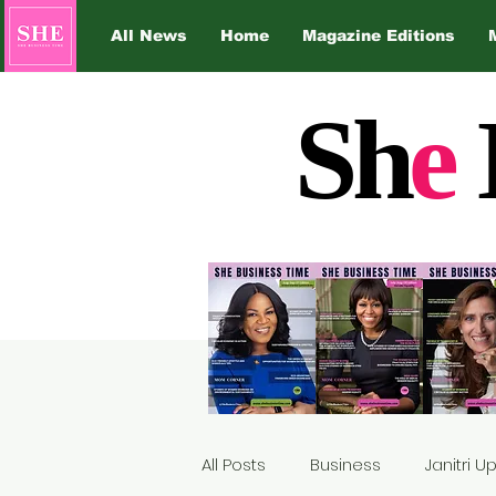
All News
Home
Magazine Editions
Sh
e
All Posts
Business
Janitri 