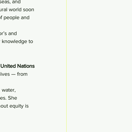
seas, and 
ural world soon 
of people and 
r’s and 
r knowledge to 
 
United Nations 
 lives — from 
 water, 
ies. She 
out equity is 