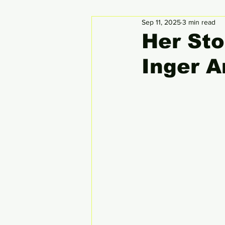
Sep 11, 2025
3 min read
Circular Economy
Global
Her Sto
Inger 