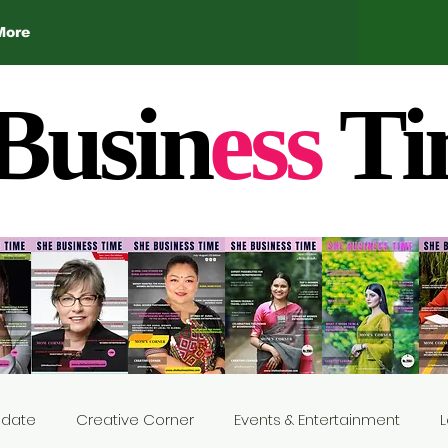
More
Busin
ess
Ti
Update
Creative Corner
Events & Entertainment