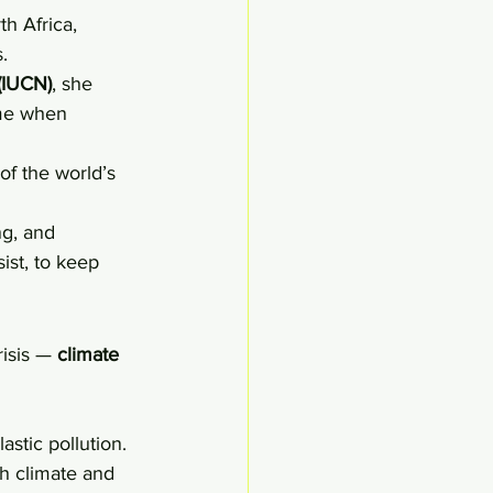
h Africa, 
.
 (IUCN)
, she 
ime when 
of the world’s 
ng, and 
ist, to keep 
isis — 
climate 
astic pollution.
h climate and 