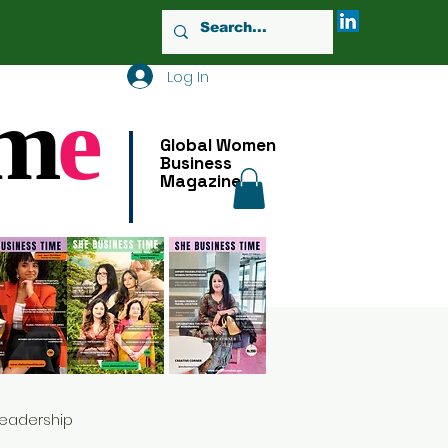
Log In
m
e
Global Women
Business
Magazine
Leadership