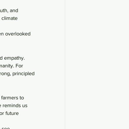
uth, and 
 climate 
ten overlooked 
nd empathy. 
anity. For 
ong, principled 
 farmers to 
e reminds us 
or future 
o see 