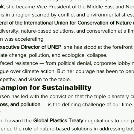
nk
, she became Vice President of the Middle East and Nort
ns in a region scarred by conflict and environmental stress
ral of the International Union for Conservation of Nature
versity, nature-based solutions, and conservation at a t
on was accelerating.
xecutive Director of UNEP
, she has stood at the forefront 
mate change, pollution, and ecological collapse.
 faced resistance — from political denial, corporate lobbyi
gue over climate action. But her courage has been to pers
pathy, and vision to the table.
hampion for Sustainability
en has led with the conviction that the triple planetary cr
oss, and pollution
 — is the defining challenge of our time.
:
 forward the 
Global Plastics Treaty
 negotiations to end pl
ened the role of nature-based solutions in addressing bot