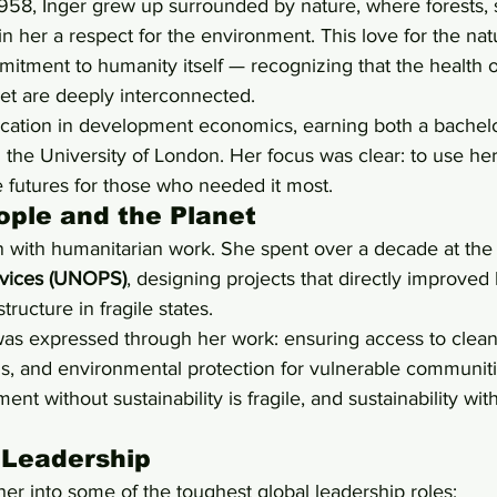
958, Inger grew up surrounded by nature, where forests, 
n her a respect for the environment. This love for the nat
itment to humanity itself — recognizing that the health 
net are deeply interconnected.
ation in development economics, earning both a bachelo
 the University of London. Her focus was clear: to use he
e futures for those who needed it most.
ople and the Planet
n with humanitarian work. She spent over a decade at the
ervices (UNOPS)
, designing projects that directly improved
structure in fragile states.
was expressed through her work: ensuring access to clean
ds, and environmental protection for vulnerable communit
nt without sustainability is fragile, and sustainability with
 Leadership
er into some of the toughest global leadership roles: