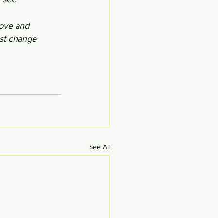
love and 
st change 
See All