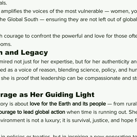
ls.
 amplifies the voices of the most vulnerable — women, yo
he Global South — ensuring they are not left out of global
h courage to confront the powerful and love for those of
ooms.
on and Legacy
ired not just for her expertise, but for her authenticity a
ed as a voice of reason, blending science, policy, and hum
e is proof that leadership can be compassionate and str
rage as Her Guiding Light
tory is about 
love for the Earth and its people
 — from rural
ourage to lead global action
 when time is running out. Sh
vironment is not a luxury; it is survival, justice, and hope f
 in policies or treaties, but in inspiring a new generation t