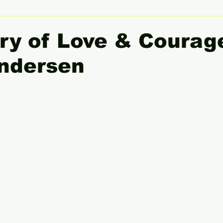
 Women Leaders Spotlight
She Insight
Gender Equali
ry of Love & Courag
Andersen