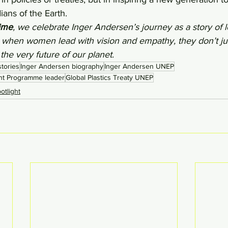
ans of the Earth.
ime
, we celebrate Inger Andersen’s journey as a story of 
 when women lead with vision and empathy, they don’t ju
 the very future of our planet.
tories
Inger Andersen biography
Inger Andersen UNEP
nt Programme leader
Global Plastics Treaty UNEP
tlight