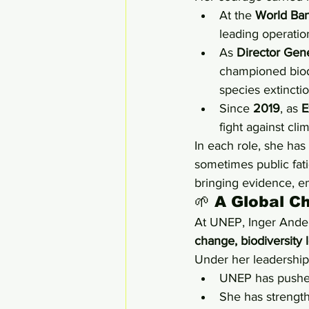
At the 
World Ba
leading operatio
As 
Director Gene
championed biodi
species extincti
Since 
2019
, as 
E
fight against cli
In each role, she has
sometimes public fati
bringing evidence, em
🌱 A Global C
At UNEP, Inger Anders
change, biodiversity l
Under her leadership
UNEP has pushed
She has strength