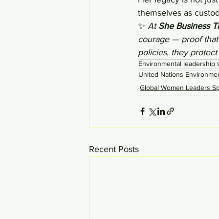
themselves as custodi
✨ 
At 
She Business T
courage — proof that
policies, they protect
Environmental leadership s
United Nations Environme
Global Women Leaders Spo
Recent Posts