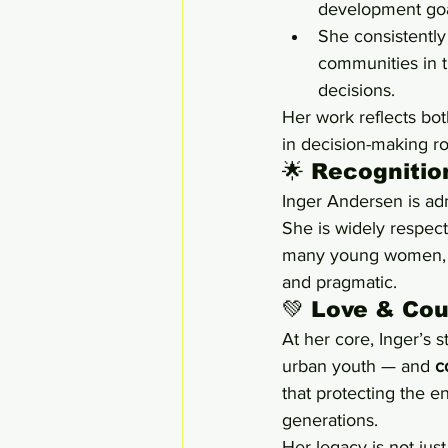
development goa
She consistently
communities in t
decisions.
Her work reflects bot
in decision-making r
🌟 Recogniti
Inger Andersen is adm
She is widely respect
many young women, sh
and pragmatic.
💚 Love & Cou
At her core, Inger’s s
urban youth — and 
c
that protecting the en
generations.
Her legacy is not just