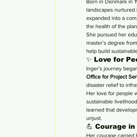
Born in Denmark in 1
landscapes nurtured i
expanded into a comm
the health of the pla
She pursued her educ
master’s degree from
help build sustainabl
✨ Love for Pe
Inger’s journey bega
Office for Project S
disaster relief to infra
Her love for people 
sustainable livelihoo
learned that developme
unjust.
💪 Courage in
Her courage carried h