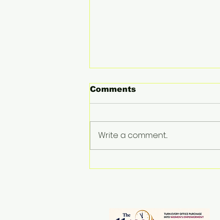
Comments
Write a comment...
Drishti Medhi:
Reimagining Northeast
India as a Global
Gateway