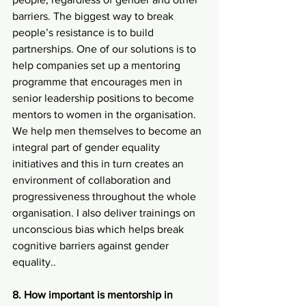
barriers. The biggest way to break 
people’s resistance is to build 
partnerships. One of our solutions is to 
help companies set up a mentoring 
programme that encourages men in 
senior leadership positions to become 
mentors to women in the organisation. 
We help men themselves to become an 
integral part of gender equality 
initiatives and this in turn creates an 
environment of collaboration and 
progressiveness throughout the whole 
organisation. I also deliver trainings on 
unconscious bias which helps break 
cognitive barriers against gender 
equality.
.
8. How important is mentorship in 