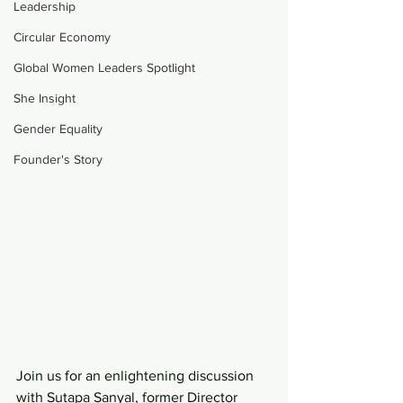
Leadership
Circular Economy
Global Women Leaders Spotlight
She Insight
Gender Equality
Founder's Story
Join us for an enlightening discussion 
with Sutapa Sanyal, former Director 