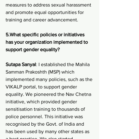
measures to address sexual harassment 
and promote equal opportunities for 
training and career advancement.
5.What specific policies or initiatives 
has your organization implemented to 
support gender equality?
Sutapa Sanyal
: I established the Mahila 
Samman Prakoshth (MSP) which 
implemented many policies, such as the 
VIKALP portal, to support gender 
equality. We pioneered the Nav Chetna 
initiative, which provided gender 
sensitisation training to thousands of 
police personnel. This initiative was 
recognised by the Govt. of India and 
has been used by many other states as 
a best practice. We also started 