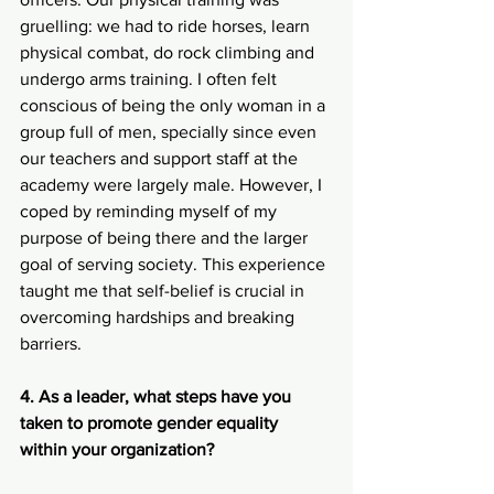
gruelling: we had to ride horses, learn 
physical combat, do rock climbing and 
undergo arms training. I often felt 
conscious of being the only woman in a 
group full of men, specially since even 
our teachers and support staff at the 
academy were largely male. However, I 
coped by reminding myself of my 
purpose of being there and the larger 
goal of serving society. This experience 
taught me that self-belief is crucial in 
overcoming hardships and breaking 
barriers.
4. As a leader, what steps have you 
taken to promote gender equality 
within your organization?