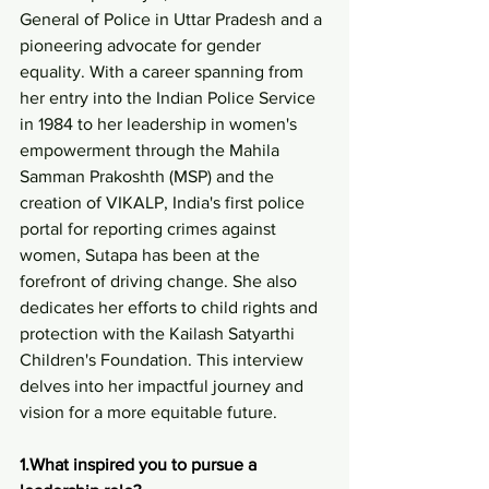
General of Police in Uttar Pradesh and a 
pioneering advocate for gender 
equality. With a career spanning from 
her entry into the Indian Police Service 
in 1984 to her leadership in women's 
empowerment through the Mahila 
Samman Prakoshth (MSP) and the 
creation of VIKALP, India's first police 
portal for reporting crimes against 
women, Sutapa has been at the 
forefront of driving change. She also 
dedicates her efforts to child rights and 
protection with the Kailash Satyarthi 
Children's Foundation. This interview 
delves into her impactful journey and 
vision for a more equitable future.
1.What inspired you to pursue a 