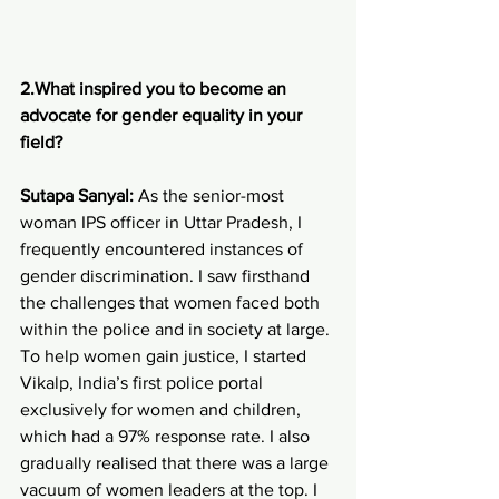
2.What inspired you to become an 
advocate for gender equality in your 
field?
Sutapa Sanyal: 
As the senior-most 
woman IPS officer in Uttar Pradesh, I 
frequently encountered instances of 
gender discrimination. I saw firsthand 
the challenges that women faced both 
within the police and in society at large. 
To help women gain justice, I started 
Vikalp, India’s first police portal 
exclusively for women and children, 
which had a 97% response rate. I also 
gradually realised that there was a large 
vacuum of women leaders at the top. I 