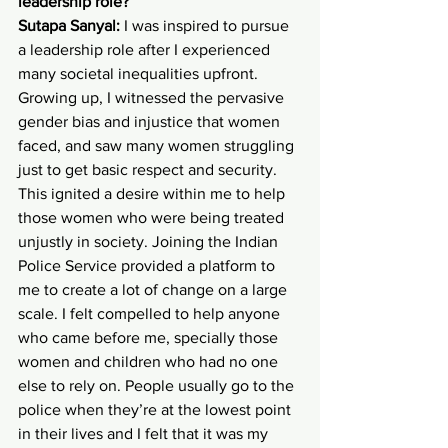
leadership role?
Sutapa Sanyal:
 I was inspired to pursue 
a leadership role after I experienced 
many societal inequalities upfront. 
Growing up, I witnessed the pervasive 
gender bias and injustice that women 
faced, and saw many women struggling 
just to get basic respect and security. 
This ignited a desire within me to help 
those women who were being treated 
unjustly in society. Joining the Indian 
Police Service provided a platform to 
me to create a lot of change on a large 
scale. I felt compelled to help anyone 
who came before me, specially those 
women and children who had no one 
else to rely on. People usually go to the 
police when they’re at the lowest point 
in their lives and I felt that it was my 