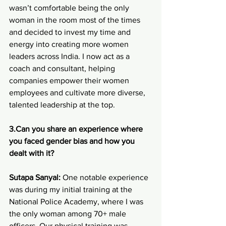
wasn’t comfortable being the only 
woman in the room most of the times 
and decided to invest my time and 
energy into creating more women 
leaders across India. I now act as a 
coach and consultant, helping 
companies empower their women 
employees and cultivate more diverse, 
talented leadership at the top.
3.Can you share an experience where 
you faced gender bias and how you 
dealt with it?
Sutapa Sanyal:
 One notable experience 
was during my initial training at the 
National Police Academy, where I was 
the only woman among 70+ male 
officers. Our physical training was 