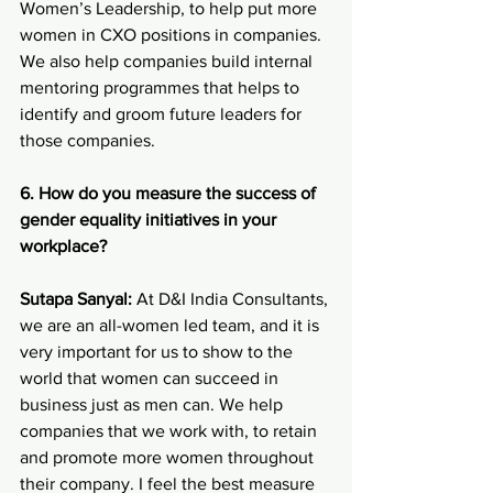
Women’s Leadership, to help put more 
women in CXO positions in companies. 
We also help companies build internal 
mentoring programmes that helps to 
identify and groom future leaders for 
those companies.
6. How do you measure the success of 
gender equality initiatives in your 
workplace?
Sutapa Sanyal:
 At D&I India Consultants, 
we are an all-women led team, and it is 
very important for us to show to the 
world that women can succeed in 
business just as men can. We help 
companies that we work with, to retain 
and promote more women throughout 
their company. I feel the best measure 