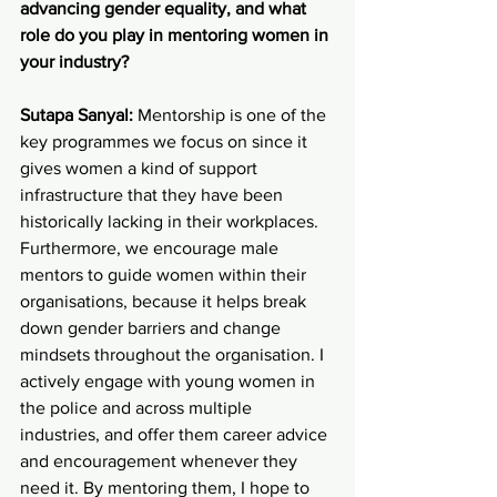
advancing gender equality, and what 
role do you play in mentoring women in 
your industry?
Sutapa Sanyal:
 Mentorship is one of the 
key programmes we focus on since it 
gives women a kind of support 
infrastructure that they have been 
historically lacking in their workplaces. 
Furthermore, we encourage male 
mentors to guide women within their 
organisations, because it helps break 
down gender barriers and change 
mindsets throughout the organisation. I 
actively engage with young women in 
the police and across multiple 
industries, and offer them career advice 
and encouragement whenever they 
need it. By mentoring them, I hope to 