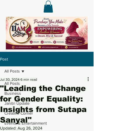
Post
All Posts
Jul 30, 2024
6 min read
All Posts
"Leading the Change
Business
for Gender Equality:
Janitri Update
Insights from Sutapa
Creative Corner
Sanyal"
Events & Entertainment
Updated:
Aug 26, 2024