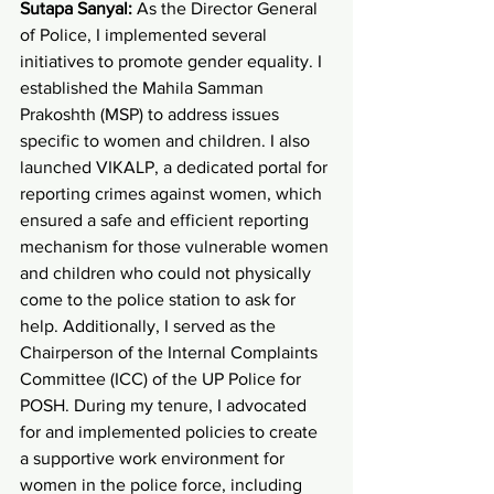
Sutapa Sanyal:
 As the Director General 
of Police, I implemented several 
initiatives to promote gender equality. I 
established the Mahila Samman 
Prakoshth (MSP) to address issues 
specific to women and children. I also 
launched VIKALP, a dedicated portal for 
reporting crimes against women, which 
ensured a safe and efficient reporting 
mechanism for those vulnerable women 
and children who could not physically 
come to the police station to ask for 
help. Additionally, I served as the 
Chairperson of the Internal Complaints 
Committee (ICC) of the UP Police for 
POSH. During my tenure, I advocated 
for and implemented policies to create 
a supportive work environment for 
women in the police force, including 