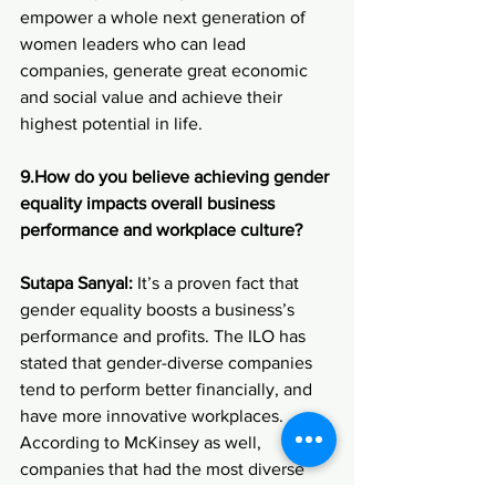
empower a whole next generation of 
women leaders who can lead 
companies, generate great economic 
and social value and achieve their 
highest potential in life.
9.How
 do you believe achieving gender 
equality impacts overall business 
performance and workplace culture?
Sutapa Sanyal:
 It’s a proven fact that 
gender equality boosts a business’s 
performance and profits. The ILO has 
stated that gender-diverse companies 
tend to perform better financially, and 
have more innovative workplaces. 
According to McKinsey as well, 
companies that had the most diverse 
executive teams were almost 25% more 