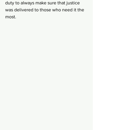
duty to always make sure that justice 
was delivered to those who need it the 
most.