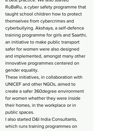
RuBaRu, a cyber safety programme that 
taught school children how to protect 
themselves from cybercrimes and 
cyberbullying. Akshaya, a self-defence 
training programme for girls and Saarthi, 
an initiative to make public transport 
safer for women were also designed 
and implemented, amongst many other 
innovative programmes centered on 
gender equality.
These initiatives, in collaboration with 
UNICEF and other NGOs, aimed to 
create a safer 360degree environment 
for women whether they were inside 
their homes, in the workplace or in 
public spaces.
I also started D&I India Consultants, 
which runs training programmes on 