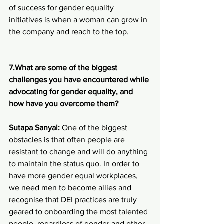
of success for gender equality 
initiatives is when a woman can grow in 
the company and reach to the top.
7.What are some of the biggest 
challenges you have encountered while 
advocating for gender equality, and 
how have you overcome them?
Sutapa Sanyal: 
One of the biggest 
obstacles is that often people are 
resistant to change and will do anything 
to maintain the status quo. In order to 
have more gender equal workplaces, 
we need men to become allies and 
recognise that DEI practices are truly 
geared to onboarding the most talented 
people, regardless of gender and other 