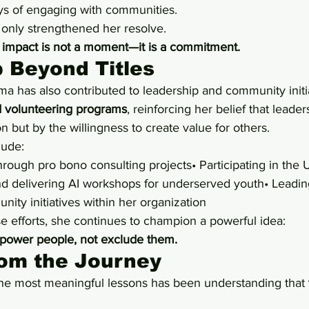
s of engaging with communities.
 only strengthened her resolve.
 
impact is not a moment—it is a commitment.
 Beyond Titles
ma has also contributed to leadership and community initi
 volunteering programs
, reinforcing her belief that leader
n but by the willingness to create value for others.
lude:
rough pro bono consulting projects• Participating in th
d delivering AI workshops for underserved youth• Leadin
nity initiatives within her organization
e efforts, she continues to champion a powerful idea:
ower people, not exclude them.
rom the Journey
he most meaningful lessons has been understanding that 