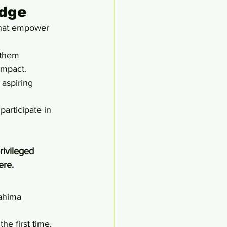
edge
that empower 
 them 
impact.
 aspiring 
articipate in 
rivileged 
ere.
ahima 
he first time. 