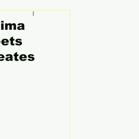
ty
Founder's Story
hima
eets
eates