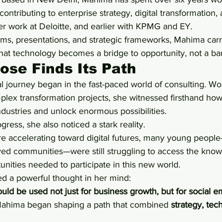
contributing to enterprise strategy, digital transformation
er work at Deloitte, and earlier with KPMG and EY.
s, presentations, and strategic frameworks, Mahima carr
at technology becomes a bridge to opportunity, not a bar
se Finds Its Path
 journey began in the fast-paced world of consulting. Wo
plex transformation projects, she witnessed firsthand ho
ndustries and unlock enormous possibilities.
gress, she also noticed a stark reality.
 accelerating toward digital futures, many young people
ed communities—were still struggling to access the know
nities needed to participate in this new world.
ted a powerful thought in her mind:
ould be used not just for business growth, but for socia
ahima began shaping a path that combined 
strategy, tec