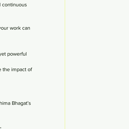
d continuous 
your work can 
et powerful 
 the impact of 
hima Bhagat’s 
.