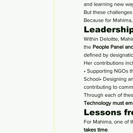
and learning new way
But these challenges
Because for Mahima,
Leadership
Within Deloitte, Mahi
the 
People Panel and
defined by designatio
Her contributions inc
• Supporting NGOs th
School• Designing an
contributing to commu
Through each of thes
Technology must emp
Lessons f
For Mahima, one of t
takes time
.