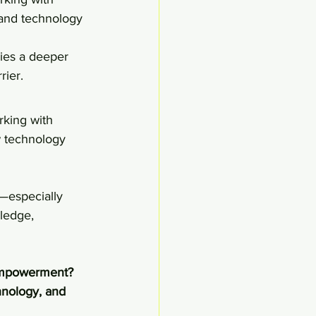
, and technology 
ies a deeper 
rier.
rking with 
w technology 
—especially 
ledge, 
l empowerment?
hnology, and 