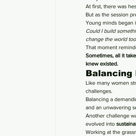
At first, there was he
But as the session pr
Young minds began im
Could I build someth
change the world too
That moment reminde
Sometimes, all it tak
knew existed.
Balancing 
Like many women stri
challenges.
Balancing a demanding 
and an unwavering s
Another challenge wa
evolved into 
sustaina
Working at the grassr