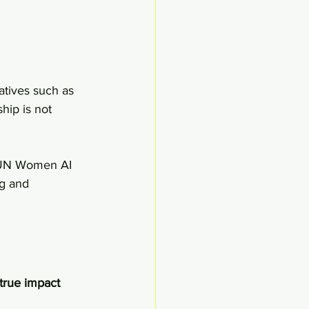
atives such as 
ship is not 
e UN Women AI 
g and 
true impact 