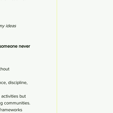
my ideas 
t someone never 
thout 
ce, discipline, 
ctivities but 
ng communities.
 frameworks 