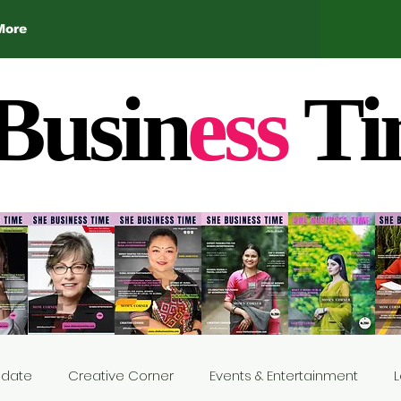
More
Busin
ess
Ti
Update
Creative Corner
Events & Entertainment