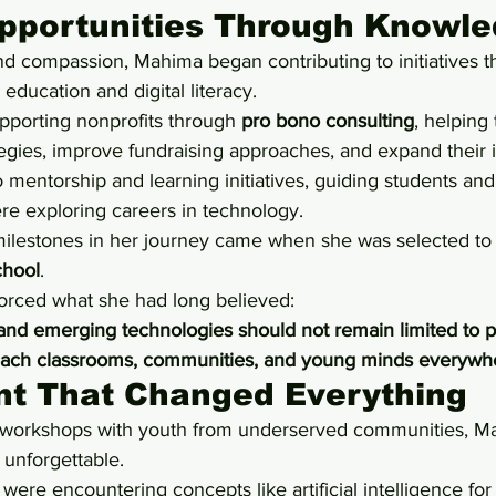
Opportunities Through Knowl
and compassion, Mahima began contributing to initiatives 
ducation and digital literacy.
pporting nonprofits through 
pro bono consulting
, helping
tegies, improve fundraising approaches, and expand their 
 mentorship and learning initiatives, guiding students and
re exploring careers in technology.
milestones in her journey came when she was selected to p
hool
.
orced what she had long believed:
ce and emerging technologies should not remain limited to p
each classrooms, communities, and young minds everywh
t That Changed Everything
I workshops with youth from underserved communities, M
unforgettable.
ere encountering concepts like artificial intelligence for t