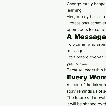
Change rarely happen
learning.
Her journey has also
Professional achieve
open doors for some
A Message
To women who aspire 
message:
Start before everythi
your voice.
Because leadership 
Every Wom
As part of the 
Intern
story reminds us of 
The future of innovat
It will be shaped by 
t