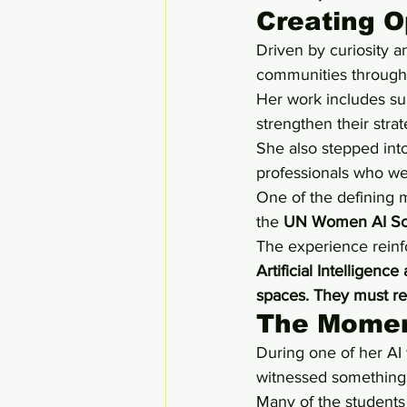
Creating 
Driven by curiosity 
communities through e
Her work includes su
strengthen their stra
She also stepped into
professionals who we
One of the defining 
the 
UN Women AI Sc
The experience reinf
Artificial Intelligen
spaces. They must r
The Momen
During one of her A
witnessed something 
Many of the students w