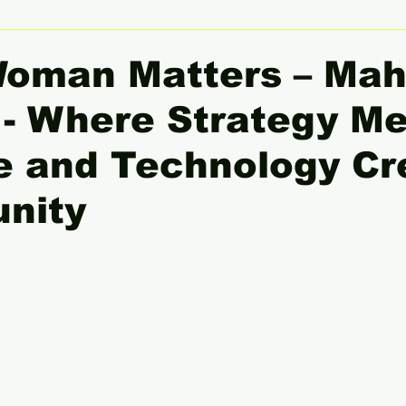
 Women Leaders Spotlight
She Insight
Gender Equali
Woman Matters – Ma
- Where Strategy M
e and Technology Cr
unity