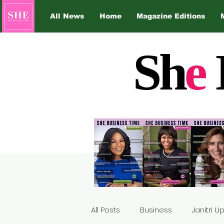
All News
Home
Magazine Editions
Sh
e
All Posts
Business
Janitri 