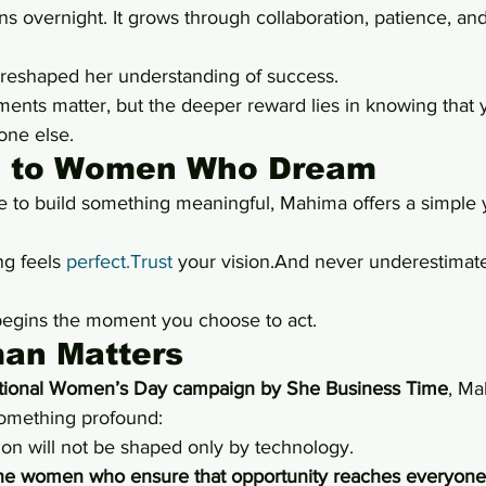
s overnight. It grows through collaboration, patience, an
 reshaped her understanding of success.
ments matter, but the deeper reward lies in knowing that 
one else.
 to Women Who Dream
to build something meaningful, Mahima offers a simple y
ng feels 
perfect.Trust
 your vision.And never underestimate
begins the moment you choose to act.
an Matters
ational Women’s Day campaign by She Business Time
, Ma
something profound:
ion will not be shaped only by technology.
he women who ensure that opportunity reaches everyone