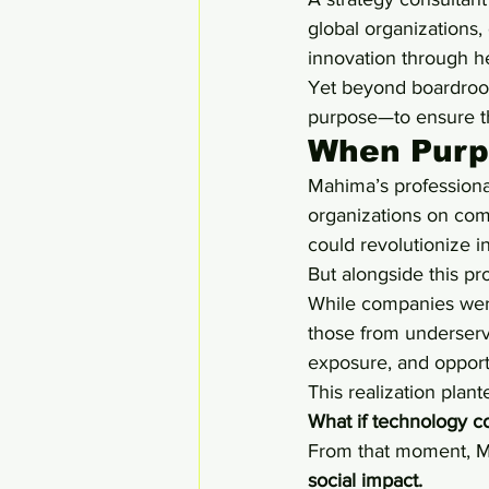
global organizations, 
innovation through h
Yet beyond boardroom
purpose—to ensure th
When Purpo
Mahima’s professional
organizations on com
could revolutionize i
But alongside this pro
While companies were
those from underserv
exposure, and opportu
This realization plan
What if technology c
From that moment, M
social impact.