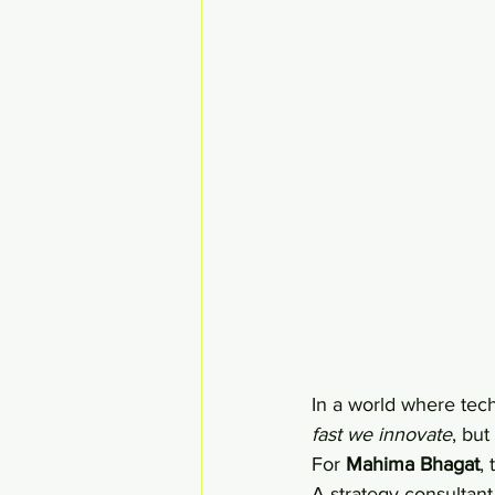
In a world where techn
fast we innovate
, but 
For 
Mahima Bhagat
,
A strategy consultan