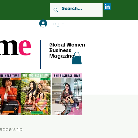
Log In
m
e
Global Women
Business
Magazine
Leadership