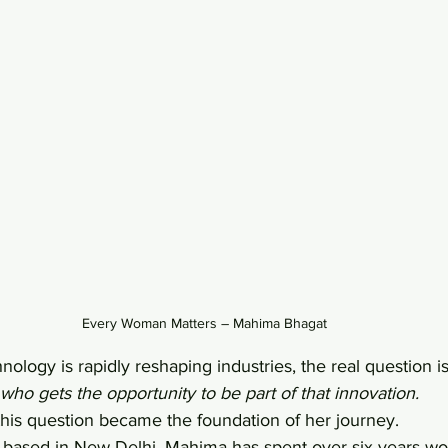
Every Woman Matters – Mahima Bhagat
ology is rapidly reshaping industries, the real question is
who gets the opportunity to be part of that innovation.
 this question became the foundation of her journey.
t based in New Delhi, Mahima has spent over six years wo