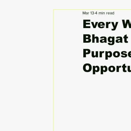
Mar 13
4 min read
Circular Economy
Global
Every 
Bhagat 
Purpos
Opport