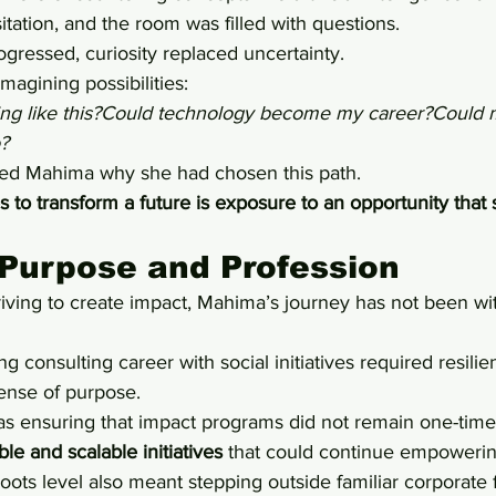
sitation, and the room was filled with questions.
ogressed, curiosity replaced uncertainty.
agining possibilities:
ing like this?Could technology become my career?Could 
?
d Mahima why she had chosen this path.
es to transform a future is exposure to an opportunity tha
Purpose and Profession
ving to create impact, Mahima’s journey has not been wi
consulting career with social initiatives required resilien
ense of purpose.
s ensuring that impact programs did not remain one-time a
ble and scalable initiatives
 that could continue empoweri
oots level also meant stepping outside familiar corporate