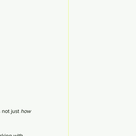
 not just 
how 
rking with 