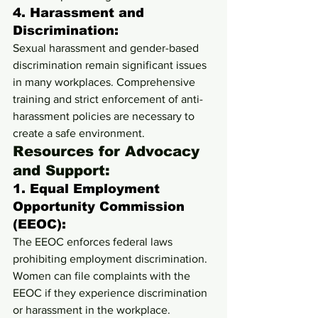
4. 
Harassment and 
Discrimination:
Sexual harassment and gender-based 
discrimination remain significant issues 
in many workplaces. Comprehensive 
training and strict enforcement of anti-
harassment policies are necessary to 
create a safe environment.
Resources for Advocacy 
and Support:
1. 
Equal Employment 
Opportunity Commission 
(EEOC):
The EEOC enforces federal laws 
prohibiting employment discrimination. 
Women can file complaints with the 
EEOC if they experience discrimination 
or harassment in the workplace.