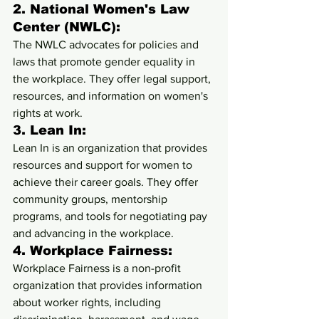
2. 
National Women's Law 
Center (NWLC):
The NWLC advocates for policies and 
laws that promote gender equality in 
the workplace. They offer legal support, 
resources, and information on women's 
rights at work.
3. 
Lean In:
Lean In is an organization that provides 
resources and support for women to 
achieve their career goals. They offer 
community groups, mentorship 
programs, and tools for negotiating pay 
and advancing in the workplace.
4. 
Workplace Fairness:
Workplace Fairness is a non-profit 
organization that provides information 
about worker rights, including 