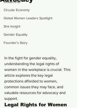
Leadership
Circular Economy
Global Women Leaders Spotlight
She Insight
Gender Equality
Founder's Story
In the fight for gender equality, 
understanding the legal rights of 
women in the workplace is crucial. This 
article explores the key legal 
protections afforded to women, 
common issues they may face, and 
valuable resources for advocacy and 
support.
Legal Rights for Women 