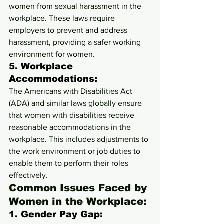
women from sexual harassment in the 
workplace. These laws require 
employers to prevent and address 
harassment, providing a safer working 
environment for women.
5. 
Workplace 
Accommodations:
The Americans with Disabilities Act 
(ADA) and similar laws globally ensure 
that women with disabilities receive 
reasonable accommodations in the 
workplace. This includes adjustments to 
the work environment or job duties to 
enable them to perform their roles 
effectively.
Common Issues Faced by 
Women in the Workplace:
1. 
Gender Pay Gap: