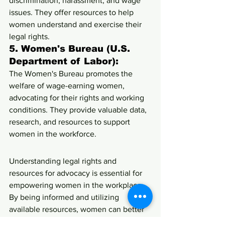
discrimination, harassment, and wage 
issues. They offer resources to help 
women understand and exercise their 
legal rights.
5. 
Women's Bureau (U.S. 
Department of Labor):
The Women's Bureau promotes the 
welfare of wage-earning women, 
advocating for their rights and working 
conditions. They provide valuable data, 
research, and resources to support 
women in the workforce.
Understanding legal rights and 
resources for advocacy is essential for 
empowering women in the workplace. 
By being informed and utilizing 
available resources, women can better 
protect their rights and advocate for 