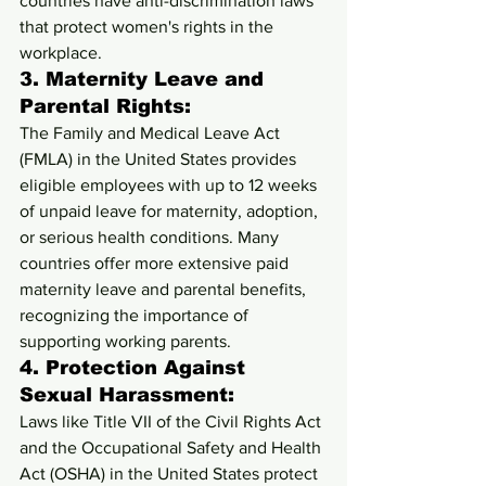
countries have anti-discrimination laws 
that protect women's rights in the 
workplace.
3. 
Maternity Leave and 
Parental Rights:
The Family and Medical Leave Act 
(FMLA) in the United States provides 
eligible employees with up to 12 weeks 
of unpaid leave for maternity, adoption, 
or serious health conditions. Many 
countries offer more extensive paid 
maternity leave and parental benefits, 
recognizing the importance of 
supporting working parents.
4. 
Protection Against 
Sexual Harassment:
Laws like Title VII of the Civil Rights Act 
and the Occupational Safety and Health 
Act (OSHA) in the United States protect 