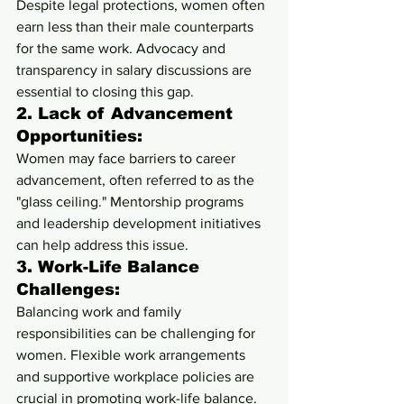
Despite legal protections, women often 
earn less than their male counterparts 
for the same work. Advocacy and 
transparency in salary discussions are 
essential to closing this gap.
2. 
Lack of Advancement 
Opportunities:
Women may face barriers to career 
advancement, often referred to as the 
"glass ceiling." Mentorship programs 
and leadership development initiatives 
can help address this issue.
3. 
Work-Life Balance 
Challenges:
Balancing work and family 
responsibilities can be challenging for 
women. Flexible work arrangements 
and supportive workplace policies are 
crucial in promoting work-life balance.