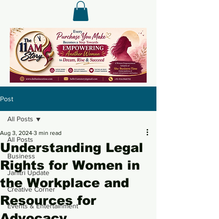
Post
All Posts
Aug 3, 2024
3 min read
All Posts
Understanding Legal
Business
Rights for Women in
Janitri Update
the Workplace and
Creative Corner
Resources for
Events & Entertainment
Advocacy