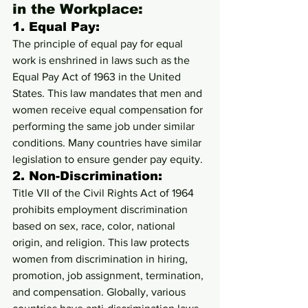
in the Workplace:
1. 
Equal Pay:
The principle of equal pay for equal 
work is enshrined in laws such as the 
Equal Pay Act of 1963 in the United 
States. This law mandates that men and 
women receive equal compensation for 
performing the same job under similar 
conditions. Many countries have similar 
legislation to ensure gender pay equity.
2. 
Non-Discrimination:
Title VII of the Civil Rights Act of 1964 
prohibits employment discrimination 
based on sex, race, color, national 
origin, and religion. This law protects 
women from discrimination in hiring, 
promotion, job assignment, termination, 
and compensation. Globally, various 