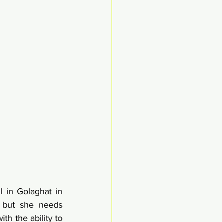
 in Golaghat in 
 but she needs 
h the ability to 