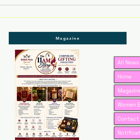
Dr. Ankita Jain’s Vision
Plav
to Transform Tradition
Red
into Global Scientific
Thr
Excellence
Cou
Magazine
Com
All News
Home
Magazine
Women E
Contact
Notifica