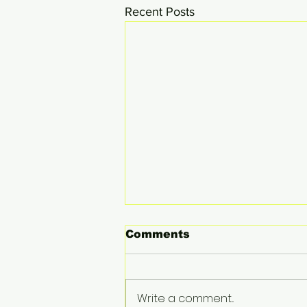
Recent Posts
Comments
Write a comment...