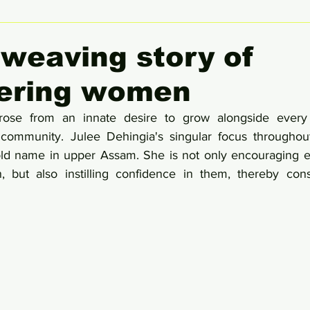
 Women Leaders Spotlight
She Insight
Gender Equali
 weaving story of
ring women
rose from an innate desire to grow alongside every
ommunity. Julee Dehingia's singular focus throughout
d name in upper Assam. She is not only encouraging en
but also instilling confidence in them, thereby cons