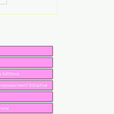
ita Bora –
efining Leadership
ough Learning,
rage, and
passion
 Editions
mpowerment Initiative
tions