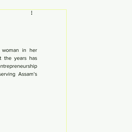
ty
Founder's Story
 woman in her 
 the years has 
trepreneurship 
erving Assam's 