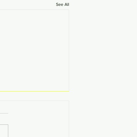
See All