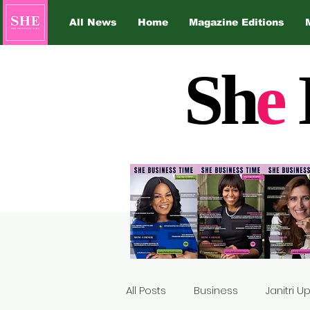
All News
Home
Magazine Editions
Sh
e
All Posts
Business
Janitri 