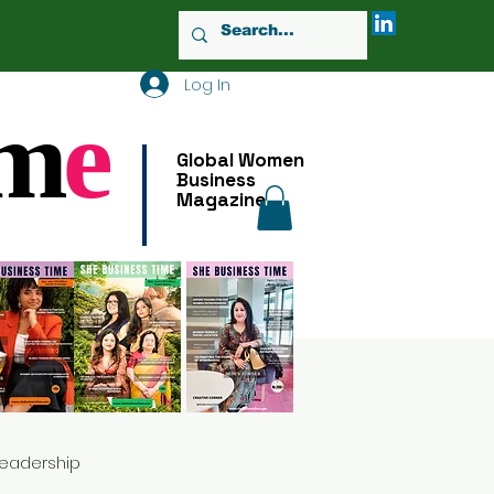
Log In
m
e
Global Women
Business
Magazine
Leadership