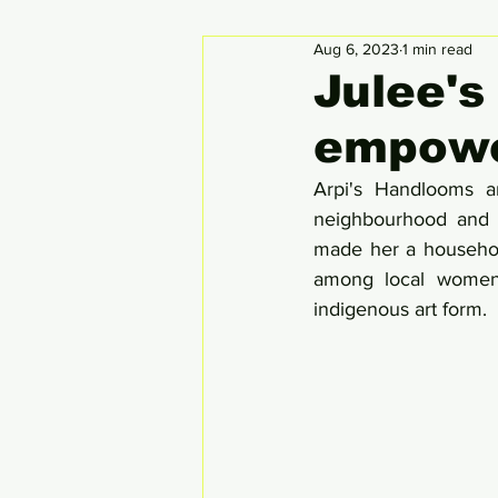
Aug 6, 2023
1 min read
Circular Economy
Global
Julee's
empowe
Arpi's Handlooms a
neighbourhood and c
made her a househol
among local women, 
indigenous art form.