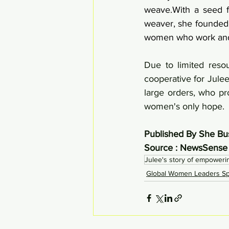
weave.With a seed f
weaver, she founded 
women who work and 
Due to limited resou
cooperative for Julee
large orders, who pr
women's only hope.
Published By She Bu
Source : NewsSense
Julee's story of empower
Global Women Leaders Spo