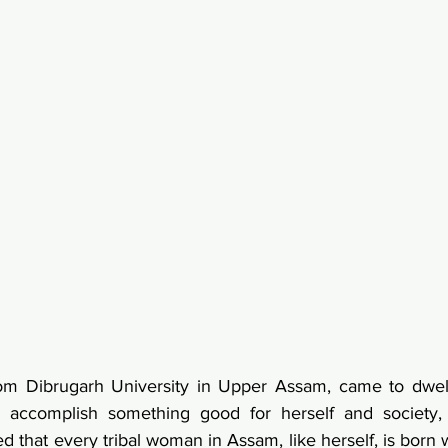
rom Dibrugarh University in Upper Assam, came to dwell
 accomplish something good for herself and society,
that every tribal woman in Assam, like herself, is born wit