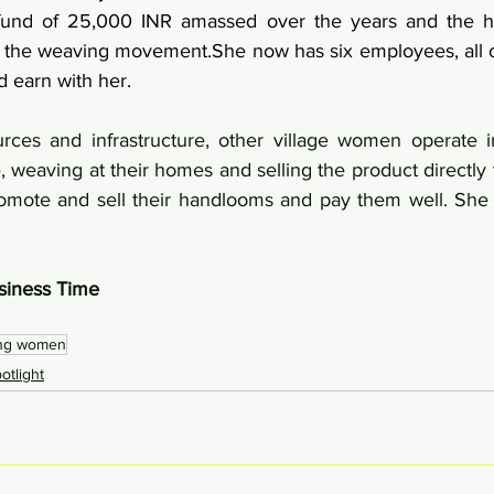
und of 25,000 INR amassed over the years and the he
the weaving movement.She now has six employees, all of
earn with her.
rces and infrastructure, other village women operate i
, weaving at their homes and selling the product directly t
omote and sell their handlooms and pay them well. She i
siness Time 
 
ing women
tlight