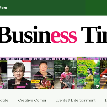
More
Busin
ess
Ti
Update
Creative Corner
Events & Entertainment