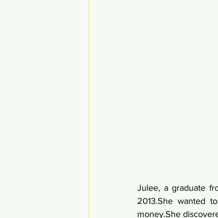
Julee, a graduate f
2013.She wanted to
money.She discovered 