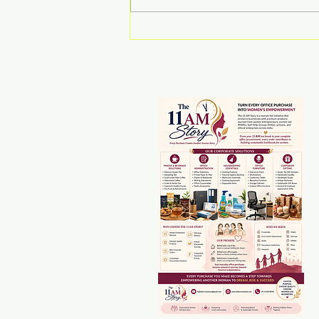
Drishti Medhi:
Reimagining Northeast
India as a Global
Gateway