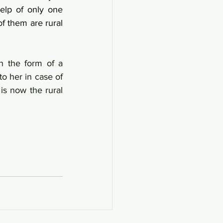
lp of only one 
 them are rural 
n the form of a 
o her in case of 
s now the rural 