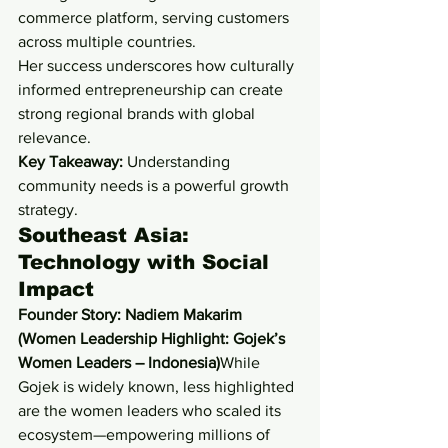
commerce platform, serving customers 
across multiple countries.
Her success underscores how culturally 
informed entrepreneurship can create 
strong regional brands with global 
relevance.
Key Takeaway:
 Understanding 
community needs is a powerful growth 
strategy.
Southeast Asia: 
Technology with Social 
Impact
Founder Story: Nadiem Makarim 
(Women Leadership Highlight: Gojek’s 
Women Leaders – Indonesia)
While 
Gojek is widely known, less highlighted 
are the women leaders who scaled its 
ecosystem—empowering millions of 