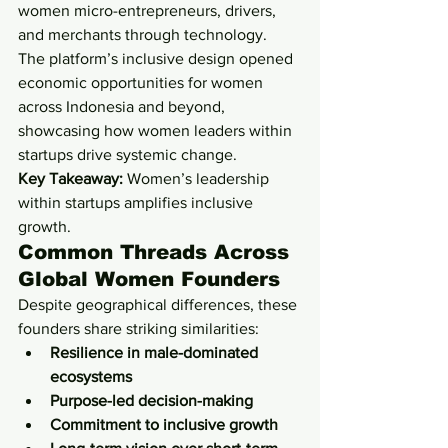
women micro-entrepreneurs, drivers, 
and merchants through technology.
The platform’s inclusive design opened 
economic opportunities for women 
across Indonesia and beyond, 
showcasing how women leaders within 
startups drive systemic change.
Key Takeaway:
 Women’s leadership 
within startups amplifies inclusive 
growth.
Common Threads Across 
Global Women Founders
Despite geographical differences, these 
founders share striking similarities:
Resilience in male-dominated 
ecosystems
Purpose-led decision-making
Commitment to inclusive growth