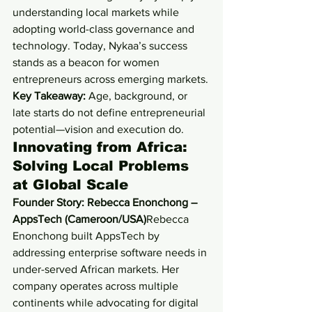
understanding local markets while 
adopting world-class governance and 
technology. Today, Nykaa’s success 
stands as a beacon for women 
entrepreneurs across emerging markets.
Key Takeaway:
 Age, background, or 
late starts do not define entrepreneurial 
potential—vision and execution do.
Innovating from Africa: 
Solving Local Problems 
at Global Scale
Founder Story: Rebecca Enonchong – 
AppsTech (Cameroon/USA)
Rebecca 
Enonchong built AppsTech by 
addressing enterprise software needs in 
under-served African markets. Her 
company operates across multiple 
continents while advocating for digital 