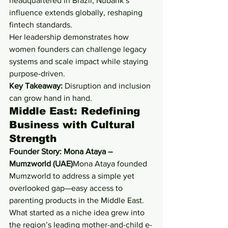
headquartered in Brazil, Nubank’s 
influence extends globally, reshaping 
fintech standards.
Her leadership demonstrates how 
women founders can challenge legacy 
systems and scale impact while staying 
purpose-driven.
Key Takeaway:
 Disruption and inclusion 
can grow hand in hand.
Middle East: Redefining 
Business with Cultural 
Strength
Founder Story: Mona Ataya – 
Mumzworld (UAE)
Mona Ataya founded 
Mumzworld to address a simple yet 
overlooked gap—easy access to 
parenting products in the Middle East. 
What started as a niche idea grew into 
the region’s leading mother-and-child e-