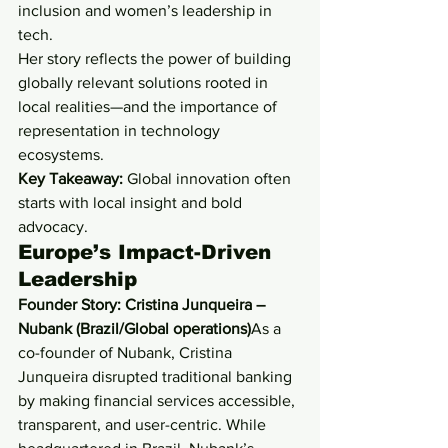
inclusion and women’s leadership in 
tech.
Her story reflects the power of building 
globally relevant solutions rooted in 
local realities—and the importance of 
representation in technology 
ecosystems.
Key Takeaway:
 Global innovation often 
starts with local insight and bold 
advocacy.
Europe’s Impact-Driven 
Leadership
Founder Story: Cristina Junqueira – 
Nubank (Brazil/Global operations)
As a 
co-founder of Nubank, Cristina 
Junqueira disrupted traditional banking 
by making financial services accessible, 
transparent, and user-centric. While 