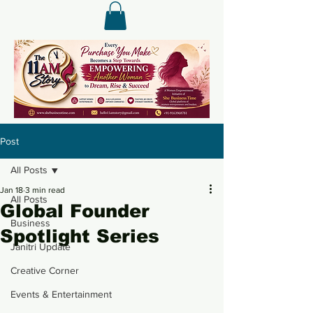
Post
All Posts
Jan 18
3 min read
All Posts
Global Founder
Business
Spotlight Series
Janitri Update
Creative Corner
Events & Entertainment