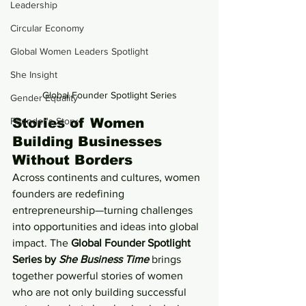
Leadership
Circular Economy
Global Women Leaders Spotlight
She Insight
Global Founder Spotlight Series
Gender Equality
Founder's Story
Stories of Women 
Building Businesses 
Without Borders
Across continents and cultures, women 
founders are redefining 
entrepreneurship—turning challenges 
into opportunities and ideas into global 
impact. The 
Global Founder Spotlight 
Series by 
She Business Time
 brings 
together powerful stories of women 
who are not only building successful 