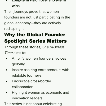
Long-term vision over short-term 
wins
Their journeys prove that women 
founders are not just participating in the 
global economy—they are actively 
reshaping it.
Why the Global Founder 
Spotlight Series Matters
Through these stories, 
She Business 
Time
 aims to:
Amplify women founders’ voices 
globally
Inspire aspiring entrepreneurs with 
relatable journeys
Encourage cross-border 
collaboration
Highlight women as economic and 
innovation leaders
This series is not about celebrating 