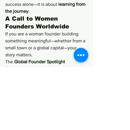
success alone—it is about 
learning from 
the journey
.
A Call to Women 
Founders Worldwide
If you are a woman founder building 
something meaningful—whether from a 
small town or a global capital—your 
story matters.
The 
Global Founder Spotlight 
Series
 invites women entrepreneurs 
who are driving innovation, 
sustainability, and impact to share their 
journeys with the world.
Because when women rise globally, 
economies evolve—and leadership 
becomes more human, inclusive, and 
powerful.
"At She Business Time, we are 