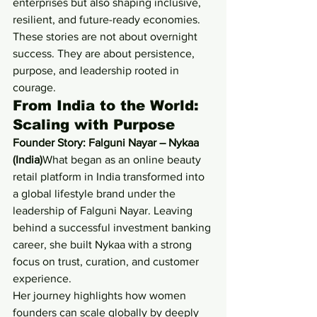
enterprises but also shaping inclusive, 
resilient, and future-ready economies.
These stories are not about overnight 
success. They are about persistence, 
purpose, and leadership rooted in 
courage.
From India to the World: 
Scaling with Purpose
Founder Story: Falguni Nayar – Nykaa 
(India)
What began as an online beauty 
retail platform in India transformed into 
a global lifestyle brand under the 
leadership of Falguni Nayar. Leaving 
behind a successful investment banking 
career, she built Nykaa with a strong 
focus on trust, curation, and customer 
experience.
Her journey highlights how women 
founders can scale globally by deeply 