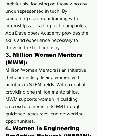
individuals, focusing on those who are 
underrepresented in tech. By 
combining classroom training with 
internships at leading tech companies, 
Ada Developers Academy provides the 
skills and experience necessary to 
thrive in the tech industry.
3. 
Million Women Mentors 
(MWM):
Million Women Mentors is an initiative 
that connects girls and women with 
mentors in STEM fields. With a goal of 
providing one million mentorships, 
MWM supports women in building 
successful careers in STEM through 
guidance, resources, and networking 
opportunities.
4. 
Women in Engineering 