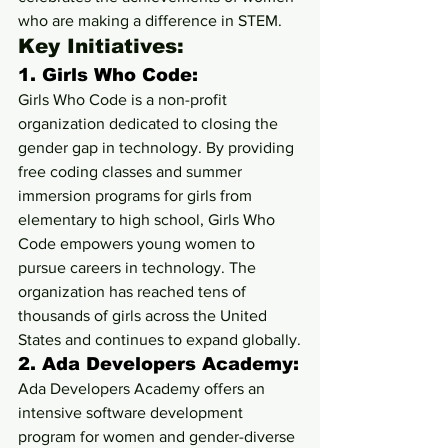
who are making a difference in STEM.
Key Initiatives:
1. 
Girls Who Code:
Girls Who Code is a non-profit 
organization dedicated to closing the 
gender gap in technology. By providing 
free coding classes and summer 
immersion programs for girls from 
elementary to high school, Girls Who 
Code empowers young women to 
pursue careers in technology. The 
organization has reached tens of 
thousands of girls across the United 
States and continues to expand globally.
2. 
Ada Developers Academy:
Ada Developers Academy offers an 
intensive software development 
program for women and gender-diverse 