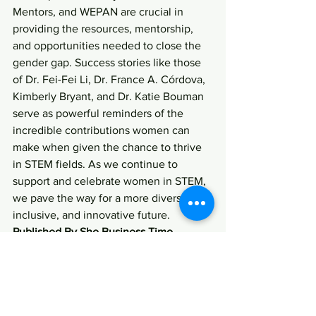
Mentors, and WEPAN are crucial in 
providing the resources, mentorship, 
and opportunities needed to close the 
gender gap. Success stories like those 
of Dr. Fei-Fei Li, Dr. France A. Córdova, 
Kimberly Bryant, and Dr. Katie Bouman 
serve as powerful reminders of the 
incredible contributions women can 
make when given the chance to thrive 
in STEM fields. As we continue to 
support and celebrate women in STEM, 
we pave the way for a more diverse, 
inclusive, and innovative future.
Published By She Business Time 
Women in STEM
STEM initiatives
Girls Who Code
Ada Developers Academy
Million Women Mentors
STEM education programs
STEM success stories
WEPAN
Black Girls Code
Gender Equality