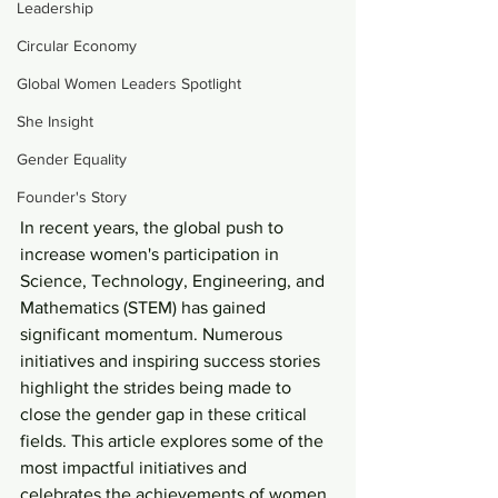
Leadership
Circular Economy
Global Women Leaders Spotlight
She Insight
Gender Equality
Founder's Story
In recent years, the global push to 
increase women's participation in 
Science, Technology, Engineering, and 
Mathematics (STEM) has gained 
significant momentum. Numerous 
initiatives and inspiring success stories 
highlight the strides being made to 
close the gender gap in these critical 
fields. This article explores some of the 
most impactful initiatives and 
celebrates the achievements of women 