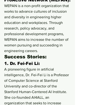
ProActive Network (WEPAN):
WEPAN is a non-profit organization that 
works to advance cultures of inclusion 
and diversity in engineering higher 
education and workplaces. Through 
research, policy advocacy, and 
professional development programs, 
WEPAN aims to increase the number of 
women pursuing and succeeding in 
engineering careers.
Success Stories:
1. 
Dr. Fei-Fei Li:
A pioneering figure in artificial 
intelligence, Dr. Fei-Fei Li is a Professor 
of Computer Science at Stanford 
University and co-director of the 
Stanford Human-Centered AI Institute. 
She co-founded AI4ALL, an 
organization that seeks to increase 