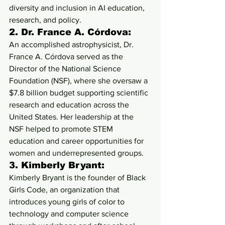
diversity and inclusion in AI education, 
research, and policy.
2. 
Dr. France A. Córdova:
An accomplished astrophysicist, Dr. 
France A. Córdova served as the 
Director of the National Science 
Foundation (NSF), where she oversaw a 
$7.8 billion budget supporting scientific 
research and education across the 
United States. Her leadership at the 
NSF helped to promote STEM 
education and career opportunities for 
women and underrepresented groups.
3. 
Kimberly Bryant:
Kimberly Bryant is the founder of Black 
Girls Code, an organization that 
introduces young girls of color to 
technology and computer science 