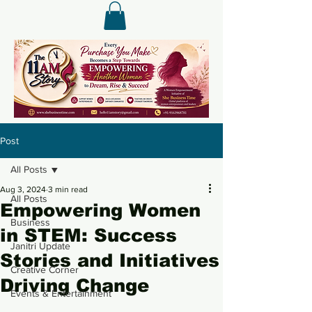
Post
All Posts
Aug 3, 2024
3 min read
All Posts
Empowering Women
Business
in STEM: Success
Janitri Update
Stories and Initiatives
Creative Corner
Driving Change
Events & Entertainment