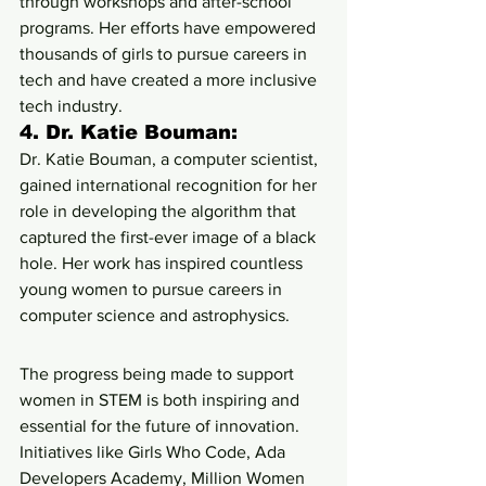
through workshops and after-school 
programs. Her efforts have empowered 
thousands of girls to pursue careers in 
tech and have created a more inclusive 
tech industry.
4. 
Dr. Katie Bouman:
Dr. Katie Bouman, a computer scientist, 
gained international recognition for her 
role in developing the algorithm that 
captured the first-ever image of a black 
hole. Her work has inspired countless 
young women to pursue careers in 
computer science and astrophysics.
The progress being made to support 
women in STEM is both inspiring and 
essential for the future of innovation. 
Initiatives like Girls Who Code, Ada 
Developers Academy, Million Women 