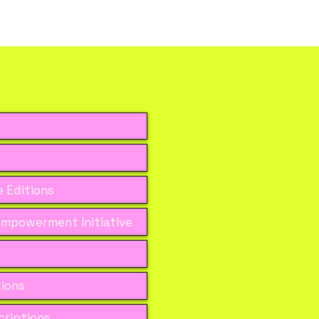
 Editions
mpowerment Initiative
tions
riptions