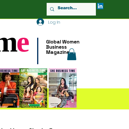
Log In
m
e
Global Women
Business
Magazine