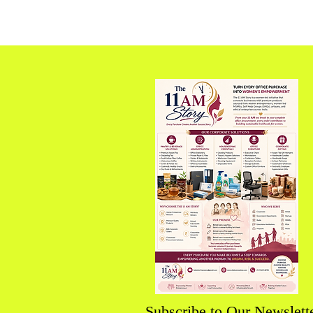
Future Economy
Subscribe to Our Newslett