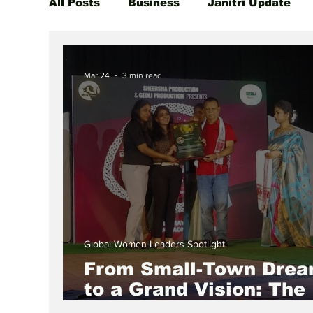
All Posts
Business
Janitri Update
Global Women Leaders Spotlight
She
Mar 24
3 min read
Global Women Leaders Spotlight
From Small-Town Dre
to a Grand Vision: The
Inspiring Journey of