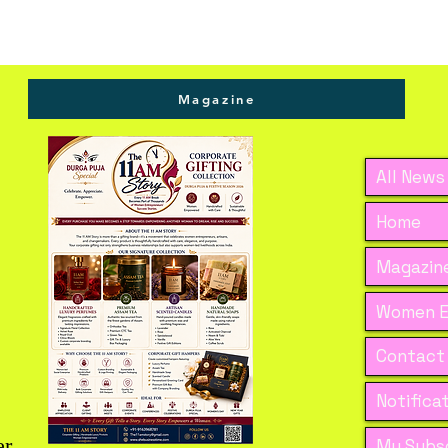
Magazine
All News
Home
Magazine
Women E
Contact
Notifica
er
My Subsc