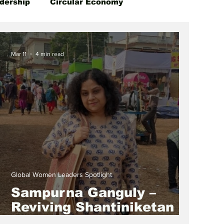
dership
Circular Economy
Mar 11
4 min read
Global Women Leaders Spotlight
Sampurna Ganguly –
Reviving Shantiniketan
Art While Empowering