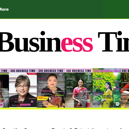
More
Busin
ess
Ti