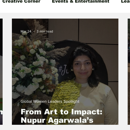
Creative Corner
Events & Entertainment
Lea
 Insight
Gender Equality
Founder's Story
Mar 24
3 min read
Global Women Leaders Spotlight
ams
From Art to Impact:
Nupur Agarwala’s
Journey of Building