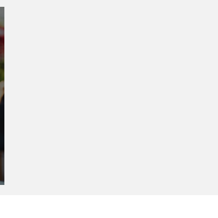
Creative Spaces and
Women-Led Communities