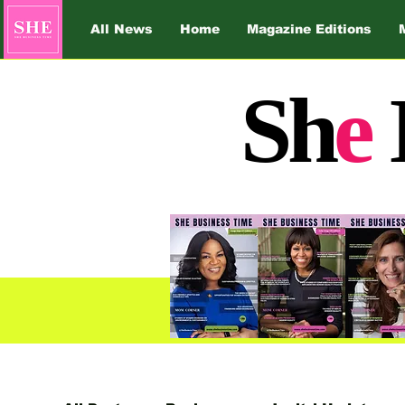
All News
Home
Magazine Editions
Sh
e