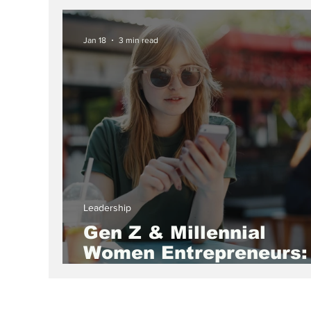
Sweety Agarwal
Jan 18
3 min read
Leadership
Gen Z & Millennial
Women Entrepreneurs:
Redefining Business,
Leadership, and the