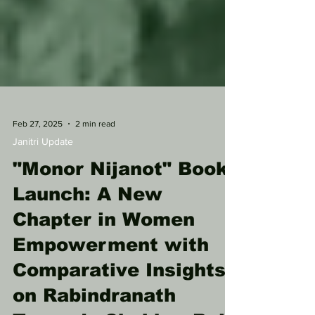
Feb 27, 2025
2 min read
Janitri Update
"Monor Nijanot" Book
Launch: A New
Chapter in Women
Empowerment with