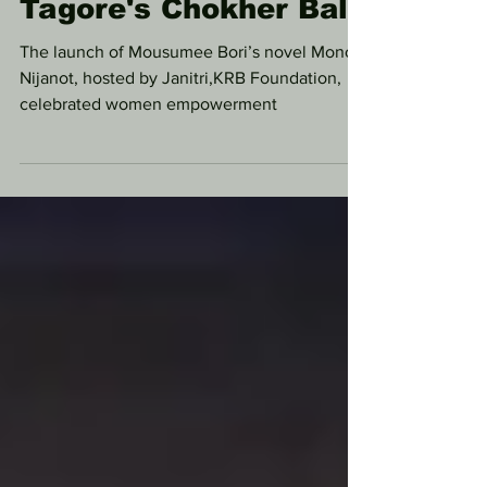
Comparative Insights
on Rabindranath
Tagore's Chokher Bali
The launch of Mousumee Bori’s novel Monor
Nijanot, hosted by Janitri,KRB Foundation,
celebrated women empowerment