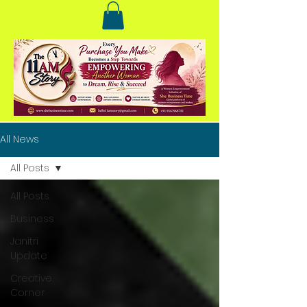
All News
All Posts
All Posts
Business
Janitri
Update
Creative
Corner