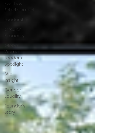
Events &
Entertainment
Leadership
Circular
Economy
Global
Women
Leaders
Spotlight
She
Insight
Gender
Equality
Founder's
Story