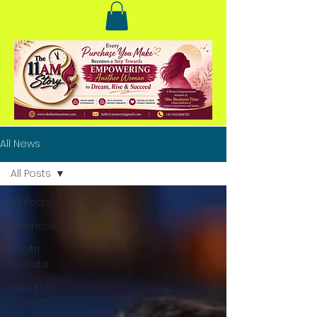
All News
All Posts
All Posts
Business
Janitri
Update
Creative
Corner