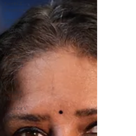
Events &
Entertainment
Leadership
Circular
Economy
Global
Women
Leaders
Spotlight
She
Insight
Gender
Equality
Founder's
Story