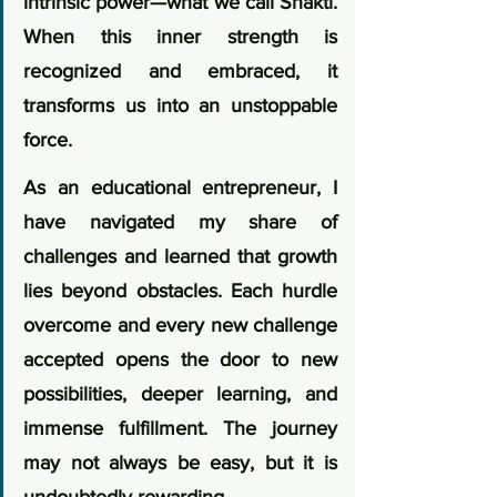
intrinsic power—what we call Shakti. 
When this inner strength is 
recognized and embraced, it 
transforms us into an unstoppable 
force.
As an educational entrepreneur, I 
have navigated my share of 
challenges and learned that growth 
lies beyond obstacles. Each hurdle 
overcome and every new challenge 
accepted opens the door to new 
possibilities, deeper learning, and 
immense fulfillment. The journey 
may not always be easy, but it is 