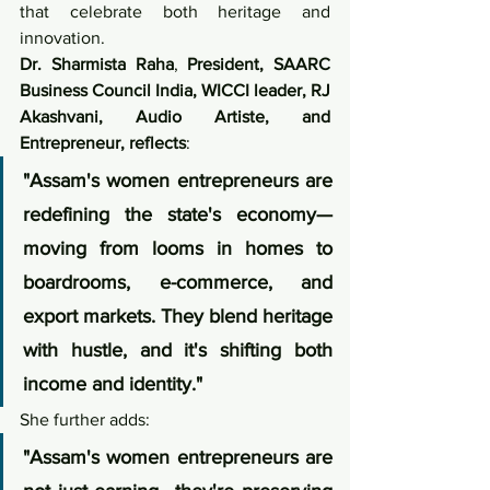
that celebrate both heritage and 
innovation.
Dr. Sharmista Raha
, 
President, SAARC 
Business Council India, WICCI leader, RJ 
Akashvani, Audio Artiste, and 
Entrepreneur, reflects
:
"Assam's women entrepreneurs are 
redefining the state's economy—
moving from looms in homes to 
boardrooms, e-commerce, and 
export markets. They blend heritage 
with hustle, and it's shifting both 
income and identity."
She further adds:
"Assam's women entrepreneurs are 