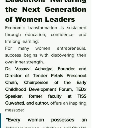
the Next Generation 
of Women Leaders
Economic transformation is sustained 
through education, confidence, and 
lifelong learning.
For many women entrepreneurs, 
success begins with discovering their 
own inner strength.
Dr. Vasavvi Acharjya
, 
Founder and 
Director of Tender Petals Preschool 
Chain, Chairperson of the Early 
Childhood Development Forum, TEDx 
Speaker, former faculty at TISS 
Guwahati, and author, 
offers an inspiring 
message:
"Every woman possesses an 