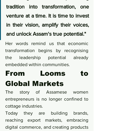
tradition into transformation, one 
venture at a time. It is time to invest 
in their vision, amplify their voices, 
and unlock Assam's true potential."
Her words remind us that economic 
transformation begins by recognising 
the leadership potential already 
embedded within communities.
From Looms to 
Global Markets
The story of Assamese women 
entrepreneurs is no longer confined to 
cottage industries.
Today they are building brands, 
reaching export markets, embracing 
digital commerce, and creating products 