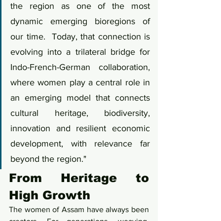
the region as one of the most 
dynamic emerging bioregions of 
our time.  Today, that connection is 
evolving into a trilateral bridge for 
Indo-French-German collaboration, 
where women play a central role in 
an emerging model that connects 
cultural heritage, biodiversity, 
innovation and resilient economic 
development, with relevance far 
beyond the region."
From Heritage to 
High Growth
The women of Assam have always been 