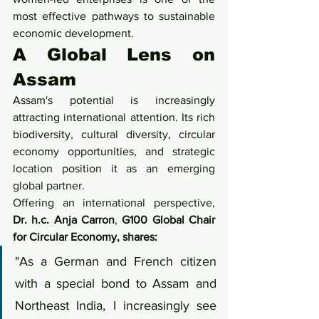
most effective pathways to sustainable 
economic development.
A Global Lens on 
Assam
Assam's potential is increasingly 
attracting international attention. Its rich 
biodiversity, cultural diversity, circular 
economy opportunities, and strategic 
location position it as an emerging 
global partner.
Offering an international perspective, 
Dr. h.c. Anja Carron
,
 G100 Global Chair 
for Circular Economy, shares:
"As a German and French citizen 
with a special bond to Assam and 
Northeast India, I increasingly see 