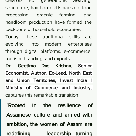
creators. For generations, weaving, 
sericulture, bamboo craftsmanship, food 
processing, organic farming, and 
handloom production have formed the 
backbone of household economies.
Today, these traditional skills are 
evolving into modern enterprises 
through digital platforms, e-commerce, 
tourism, branding, and exports.
Dr. Geetima Das Krishna
, 
Senior 
Economist, Author, Ex-Lead, North East 
and Union Territories, Invest India I 
Ministry of Commerce and Industry, 
captures this remarkable transition:
"Rooted in the resilience of 
Assamese culture and armed with 
ambition, the women of Assam are 
redefining leadership—turning 