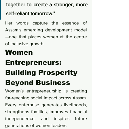
together to create a stronger, more 
self-reliant tomorrow."
Her words capture the essence of 
Assam's emerging development model
—one that places women at the centre 
of inclusive growth.
Women 
Entrepreneurs: 
Building Prosperity 
Beyond Business
Women's entrepreneurship is creating 
far-reaching social impact across Assam. 
Every enterprise generates livelihoods, 
strengthens families, improves financial 
independence, and inspires future 
generations of women leaders.