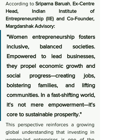
According to 
Sriparna Baruah
, 
Ex-Centre 
Head, Indian Institute of 
Entrepreneurship (IIE) and Co-Founder, 
Margdarshak Advisory:
"Women entrepreneurship fosters 
inclusive, balanced societies. 
Empowered to lead businesses, 
they propel economic growth and 
social progress—creating jobs, 
bolstering families, and lifting 
communities. In a fast-shifting world, 
it's not mere empowerment—it's 
core to sustainable prosperity."
This perspective reinforces a growing 
global understanding that investing in 
women-led enterprises is one of the 