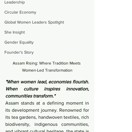
Leadership
Circular Economy
Global Women Leaders Spotlight
She Insight
Gender Equality
Founder's Story
Assam Rising: Where Tradition Meets 
Women-Led Transformation
"When women lead, economies flourish. 
When culture inspires innovation, 
communities transform."
Assam stands at a defining moment in 
its development journey. Renowned for 
its tea gardens, handwoven textiles, rich 
biodiversity, indigenous communities, 
and vibrant cultural heritage, the state is 