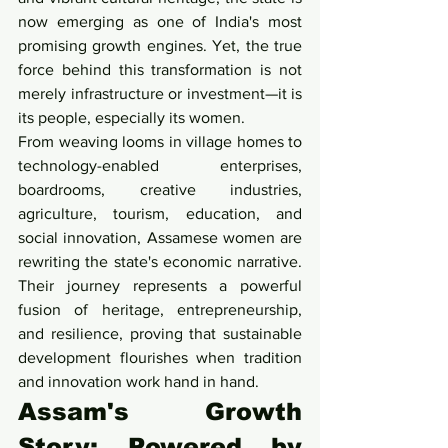
now emerging as one of India's most 
promising growth engines. Yet, the true 
force behind this transformation is not 
merely infrastructure or investment—it is 
its people, especially its women.
From weaving looms in village homes to 
technology-enabled enterprises, 
boardrooms, creative industries, 
agriculture, tourism, education, and 
social innovation, Assamese women are 
rewriting the state's economic narrative. 
Their journey represents a powerful 
fusion of heritage, entrepreneurship, 
and resilience, proving that sustainable 
development flourishes when tradition 
and innovation work hand in hand.
Assam's Growth 
Story: Powered by 