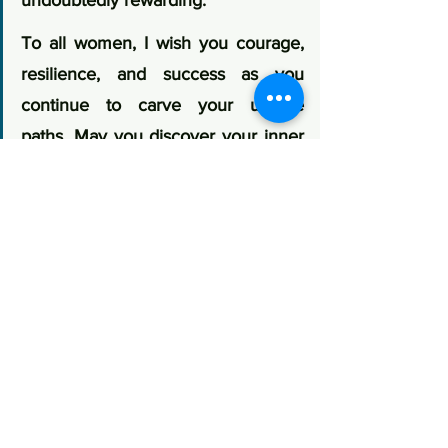
undoubtedly rewarding.
To all women, I wish you courage, 
resilience, and success as you 
continue to carve your unique 
paths. May you discover your inner 
Shakti and shine brightly in all that 
you do."
Her message speaks not only to 
entrepreneurship but also to leadership, 
resilience, and the importance of 
nurturing confidence from an early age.
The Road Ahead
Assam's future lies in creating an 
ecosystem where women entrepreneurs 
have access to finance, markets, 
technology, mentorship, branding, 