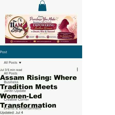
Post
All Posts
Jul 3
5 min read
All Posts
Assam Rising: Where
Business
Tradition Meets
Janitri Update
Women-Led
Creative Corner
Transformation
Events & Entertainment
Updated:
Jul 4