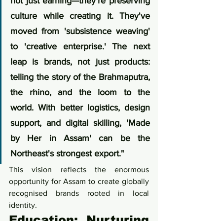
not just earning—they're preserving 
culture while creating it. They've 
moved from 'subsistence weaving' 
to 'creative enterprise.' The next 
leap is brands, not just products: 
telling the story of the Brahmaputra, 
the rhino, and the loom to the 
world. With better logistics, design 
support, and digital skilling, 'Made 
by Her in Assam' can be the 
Northeast's strongest export."
This vision reflects the enormous 
opportunity for Assam to create globally 
recognised brands rooted in local 
identity.
Education: Nurturing 