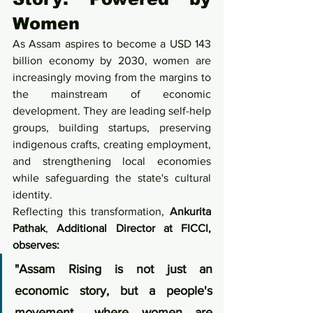
Women
As Assam aspires to become a USD 143 
billion economy by 2030, women are 
increasingly moving from the margins to 
the mainstream of economic 
development. They are leading self-help 
groups, building startups, preserving 
indigenous crafts, creating employment, 
and strengthening local economies 
while safeguarding the state's cultural 
identity.
Reflecting this transformation, 
Ankurita 
Pathak
, 
Additional Director at FICCI, 
observes:
"Assam Rising is not just an 
economic story, but a people's 
movement... where women are 