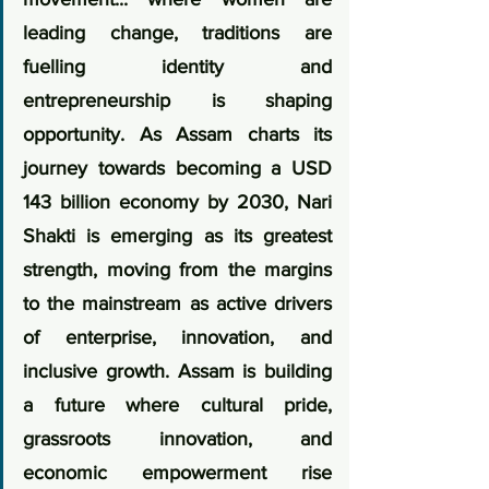
leading change, traditions are 
fuelling identity and 
entrepreneurship is shaping 
opportunity. As Assam charts its 
journey towards becoming a USD 
143 billion economy by 2030, Nari 
Shakti is emerging as its greatest 
strength, moving from the margins 
to the mainstream as active drivers 
of enterprise, innovation, and 
inclusive growth. Assam is building 
a future where cultural pride, 
grassroots innovation, and 
economic empowerment rise 