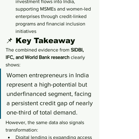
investment flows into India, 
supporting MSMEs and women-led 
enterprises through credit-linked 
programs and financial inclusion 
initiatives
📌 Key Takeaway
The combined evidence from 
SIDBI, 
IFC, and World Bank research
 clearly 
shows:
Women entrepreneurs in India 
represent a high-potential but 
underfinanced segment, facing 
a persistent credit gap of nearly 
one-third of total demand.
However, the same data also signals 
transformation:
Digital lending is expanding access