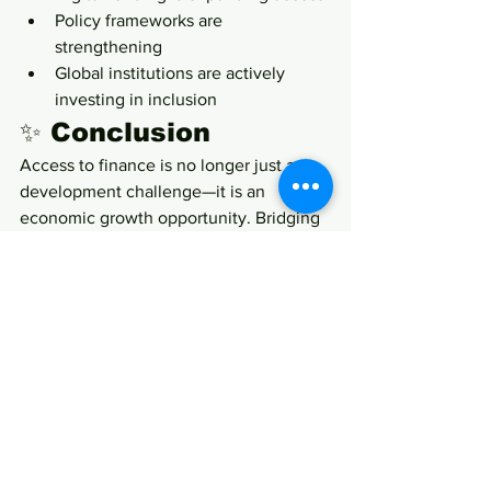
Policy frameworks are 
strengthening
Global institutions are actively 
investing in inclusion
✨ Conclusion
Access to finance is no longer just a 
development challenge—it is an 
economic growth opportunity. Bridging 
the gender financing gap could unlock 
millions of enterprises, significantly 
boost MSME contribution to GDP, and 
accelerate inclusive economic growth.
For 
She Business Time
, this is more 
than a survey insight—it is a call to 
action:
Financial inclusion for women 
entrepreneurs is not charity; it 