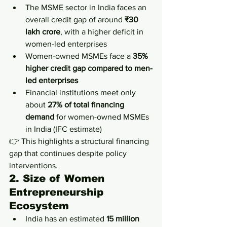
The MSME sector in India faces an 
overall credit gap of around 
₹30 
lakh crore
, with a higher deficit in 
women-led enterprises
Women-owned MSMEs face a 
35% 
higher credit gap compared to men-
led enterprises
Financial institutions meet only 
about 
27% of total financing 
demand
 for women-owned MSMEs 
in India (IFC estimate)
👉 This highlights a structural financing 
gap that continues despite policy 
interventions.
2. Size of Women 
Entrepreneurship 
Ecosystem
India has an estimated 
15 million 