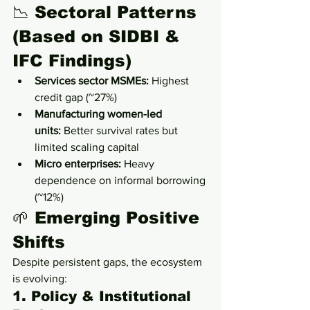
📉 Sectoral Patterns 
(Based on SIDBI & 
IFC Findings)
Services sector MSMEs:
 Highest 
credit gap (~27%)
Manufacturing women-led 
units:
 Better survival rates but 
limited scaling capital
Micro enterprises:
 Heavy 
dependence on informal borrowing 
(~12%)
🌱 Emerging Positive 
Shifts
Despite persistent gaps, the ecosystem 
is evolving:
1. Policy & Institutional 