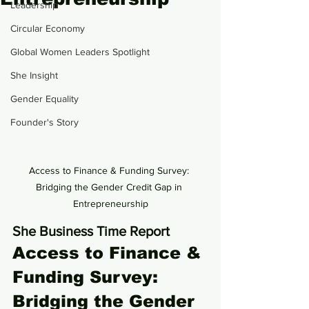
Leadership
Circular Economy
Global Women Leaders Spotlight
She Insight
Gender Equality
Founder's Story
Access to Finance & Funding Survey: 
Bridging the Gender Credit Gap in 
Entrepreneurship
She Business Time Report
Access to Finance & 
Funding Survey: 
Bridging the Gender 