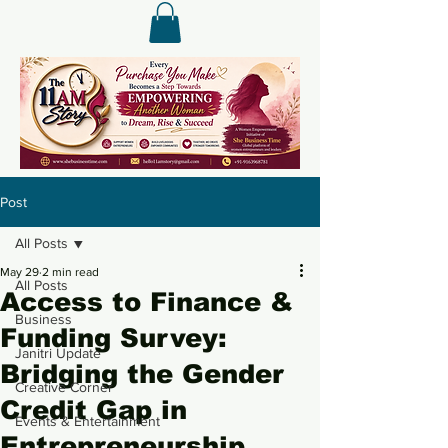
Post
All Posts
May 29
2 min read
All Posts
Access to Finance &
Business
Funding Survey:
Janitri Update
Bridging the Gender
Creative Corner
Credit Gap in
Events & Entertainment
Entrepreneurship