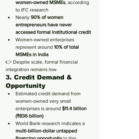
women-owned MSMEs
, according 
to IFC research
Nearly 
90% of women 
entrepreneurs have never 
accessed formal institutional credit
Women-owned enterprises 
represent around 
10% of total 
MSMEs in India
👉 Despite scale, formal financial 
integration remains low.
3. Credit Demand & 
Opportunity
Estimated credit demand from 
women-owned very small 
enterprises is around 
$11.4 billion 
(₹836 billion)
World Bank research indicates a 
multi-billion-dollar untapped 
financing opportunity
 in this 