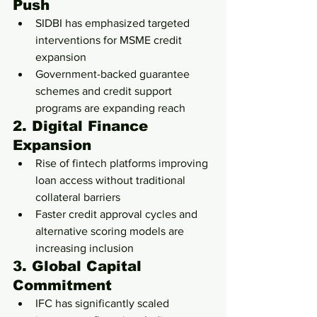
Push
SIDBI has emphasized targeted 
interventions for MSME credit 
expansion
Government-backed guarantee 
schemes and credit support 
programs are expanding reach
2. Digital Finance 
Expansion
Rise of fintech platforms improving 
loan access without traditional 
collateral barriers
Faster credit approval cycles and 
alternative scoring models are 
increasing inclusion
3. Global Capital 
Commitment
IFC has significantly scaled 