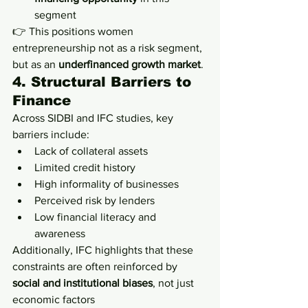
segment
👉 This positions women 
entrepreneurship not as a risk segment, 
but as an 
underfinanced growth market
.
4. Structural Barriers to 
Finance
Across SIDBI and IFC studies, key 
barriers include:
Lack of collateral assets
Limited credit history
High informality of businesses
Perceived risk by lenders
Low financial literacy and 
awareness
Additionally, IFC highlights that these 
constraints are often reinforced by 
social and institutional biases
, not just 
economic factors