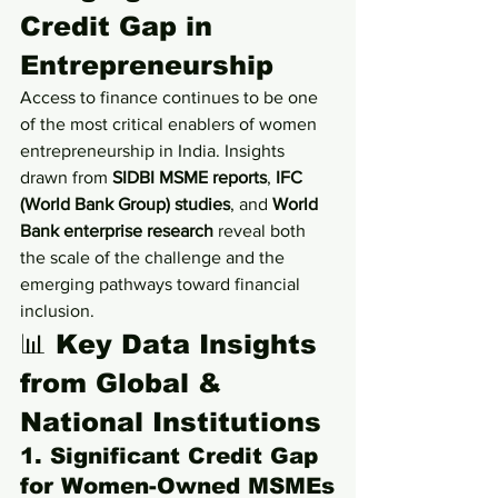
Credit Gap in 
Entrepreneurship
Access to finance continues to be one 
of the most critical enablers of women 
entrepreneurship in India. Insights 
drawn from 
SIDBI MSME reports
, 
IFC 
(World Bank Group) studies
, and 
World 
Bank enterprise research
 reveal both 
the scale of the challenge and the 
emerging pathways toward financial 
inclusion.
📊 Key Data Insights 
from Global & 
National Institutions
1. Significant Credit Gap 
for Women-Owned MSMEs