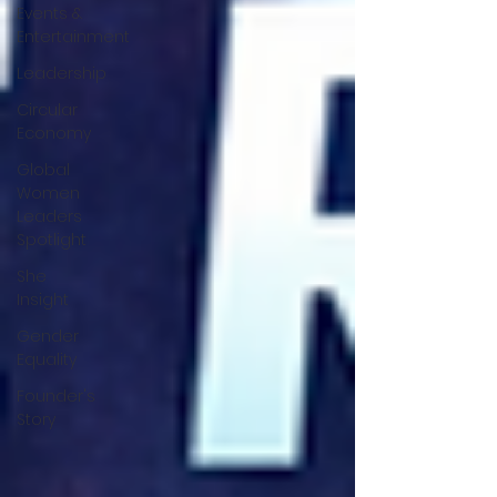
Events &
Entertainment
Leadership
Circular
Economy
Global
Women
Leaders
Spotlight
She
Insight
Gender
Equality
Founder's
Story