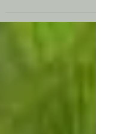
future of work in 2026. Learn what women
leaders, She Business entrepreneurs, and
Women in AI need to know about
autonomous AI systems, career growth, and
leadership opportunities.