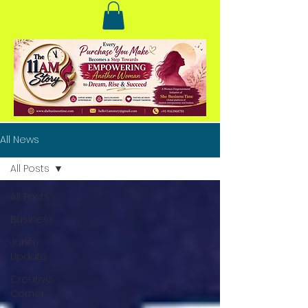
All News
All Posts
All Posts
Business
Janitri
Update
Creative
Corner