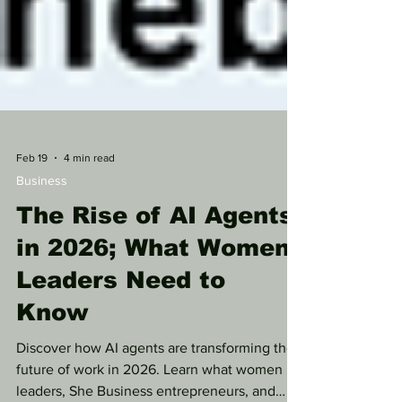
Feb 19
4 min read
Business
The Rise of AI Agents
in 2026; What Women
Leaders Need to
Know
Discover how AI agents are transforming the