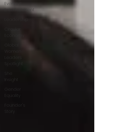
Events &
Entertainment
Leadership
Circular
Economy
Global
Women
Leaders
Spotlight
She
Insight
Gender
Equality
Founder's
Story