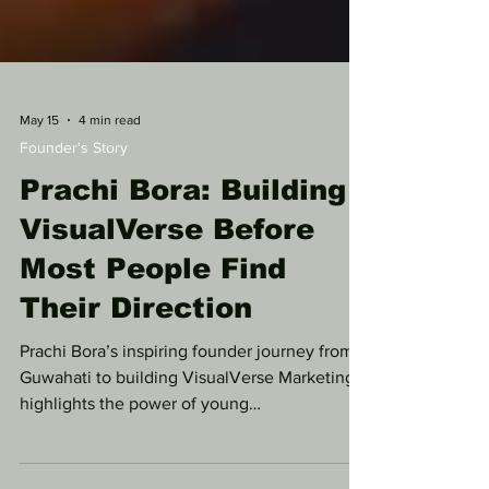
May 15
4 min read
Founder's Story
Prachi Bora: Building
VisualVerse Before
Most People Find
Their Direction
Prachi Bora’s inspiring founder journey from
Guwahati to building VisualVerse Marketing
highlights the power of young