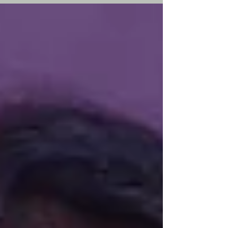
entrepreneurship, visual storytelling, women
leadership, and global business growth.
Featured in the Friday Founder Series by She
Business Time.