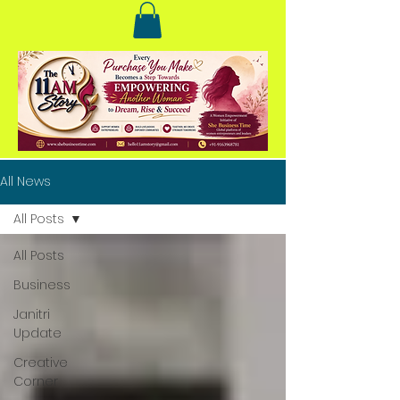
All News
All Posts
All Posts
Business
Janitri
Update
Creative
Corner