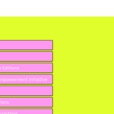
 Editions
mpowerment Initiative
tions
riptions