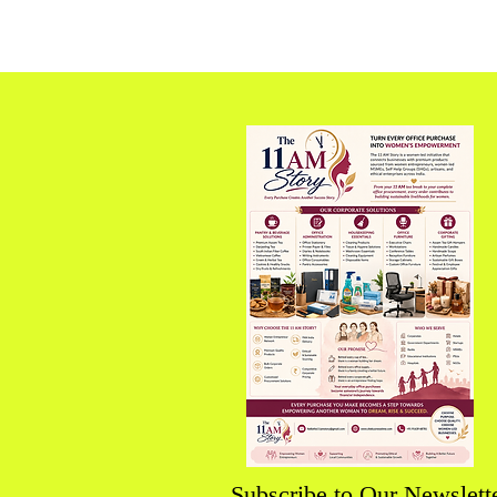
Subscribe to Our Newslett