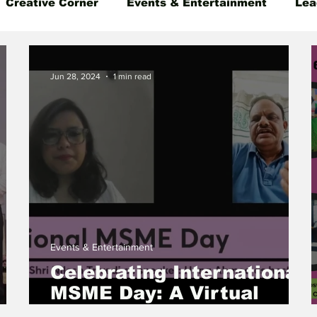
Creative Corner
Events & Entertainment
Lea
 Insight
Gender Equality
Founder's Story
Jun 28, 2024
1 min read
Events & Entertainment
Celebrating International
MSME Day: A Virtual
i
Event on Empowering