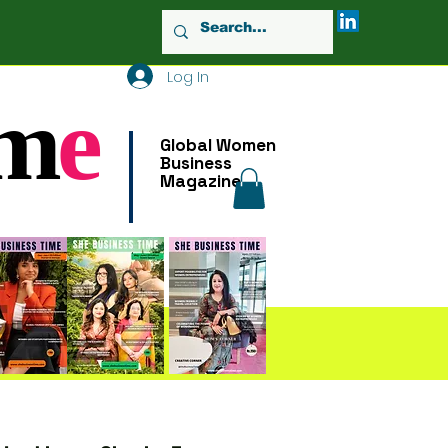
Log In
m
e
Global Women
Business
Magazine