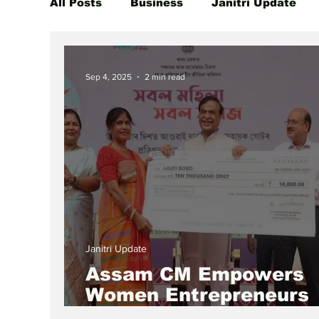
All Posts
Business
Janitri Update
Global Women Leaders Spotlight
She
Sep 4, 2025
2 min read
Janitri Update
Assam CM Empowers
Women Entrepreneurs
Through Mukhya Mantr