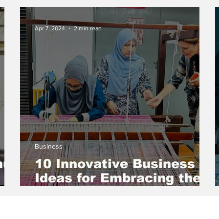
yan
MSMEs for Sustainable
Development
Apr 7, 2024
2 min read
Business
hu
10 Innovative Business
Ideas for Embracing the
Circular Economy