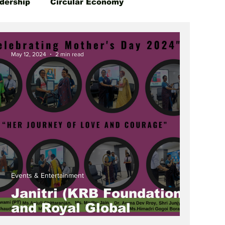
dership
Circular Economy
May 12, 2024
2 min read
Events & Entertainment
Janitri (KRB Foundation)
and Royal Global
University Host Inspiring