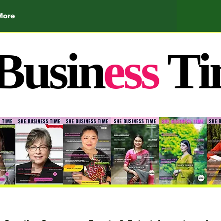
More
Busin
ess
Ti