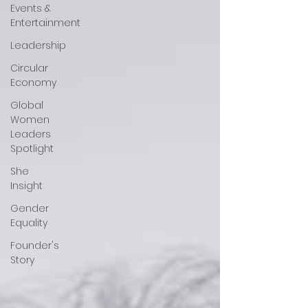
Events &
Entertainment
Leadership
Circular
Economy
Global
Women
Leaders
Spotlight
She
Insight
Gender
Equality
Founder's
Story