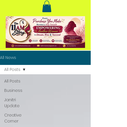
All News
All Posts
All Posts
Business
Janitri
Update
Creative
Corner