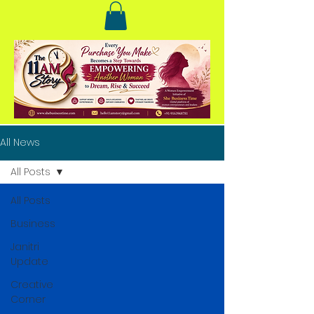
All News
All Posts
All Posts
Business
Janitri
Update
Creative
Corner