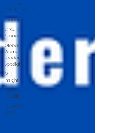
Events &
Entertainment
Leadership
Circular
Economy
Global
Women
Leaders
Spotlight
She
Insight
Gender
Equality
Founder's
Story