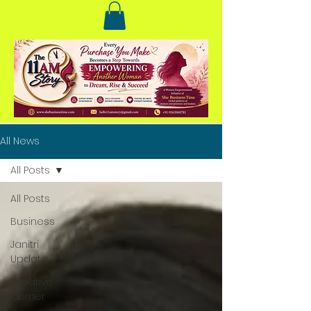
All News
All Posts
All Posts
Business
Janitri
Update
Creative
Corner