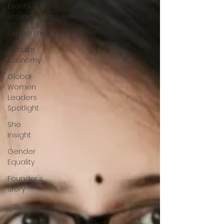
Events &
Entertainment
Leadership
Circular
Economy
Global
Women
Leaders
Spotlight
She
Insight
Gender
Equality
Founder's
Story