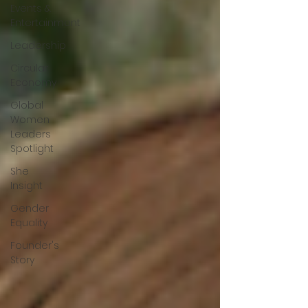
Events &
Entertainment
Leadership
Circular
Economy
Global
Women
Leaders
Spotlight
She
Insight
Gender
Equality
Founder's
Story