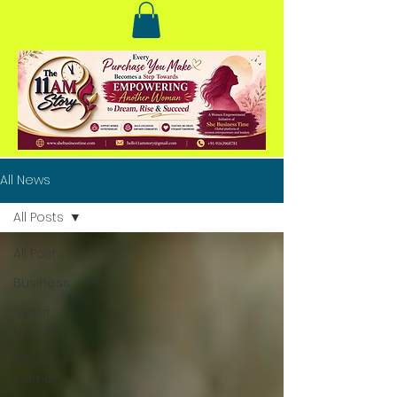
All News
All Posts
All Posts
Business
Janitri
Update
Creative
Corner