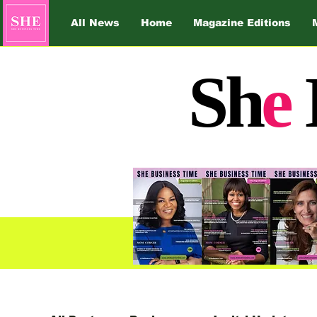
All News
Home
Magazine Editions
Sh
e