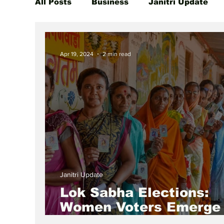
All Posts
Business
Janitri Update
Global Women Leaders Spotlight
She
Apr 19, 2024
2 min read
Janitri Update
Lok Sabha Elections:
Women Voters Emerge
Decisive Force