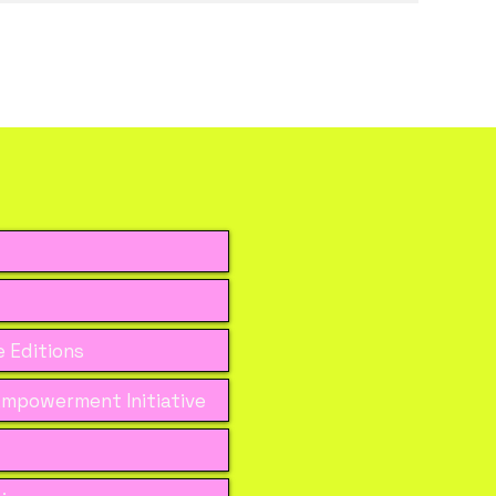
 Editions
mpowerment Initiative