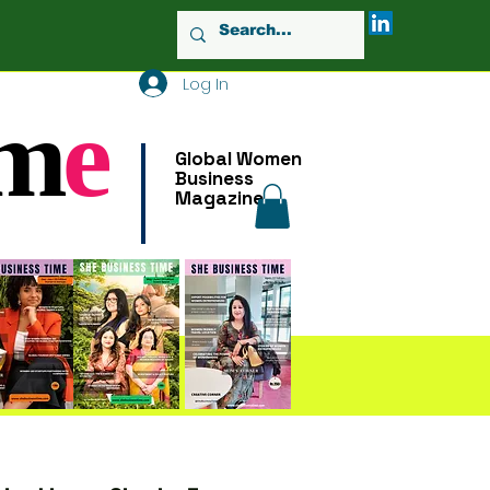
Log In
m
e
Global Women
Business
Magazine