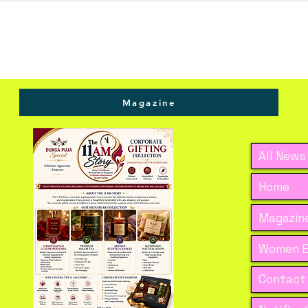
Magazine
All News
Home
Magazine
Women E
Contact