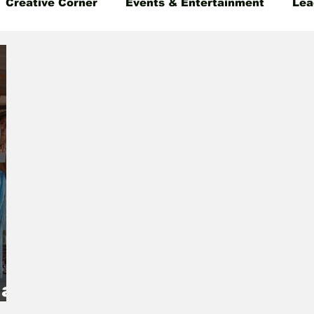
Creative Corner
Events & Entertainment
Lea
 Insight
Gender Equality
Founder's Story
 as