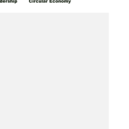
dership
Circular Economy