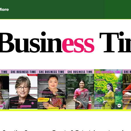
More
Busin
ess
Ti