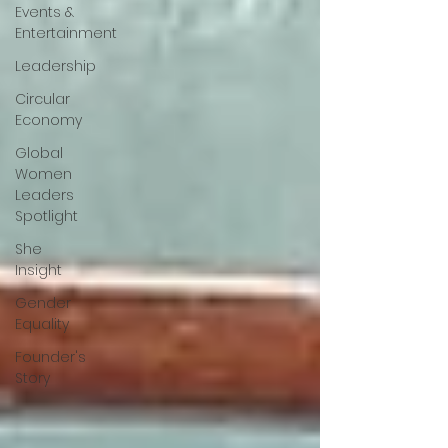
Events &
Entertainment
Leadership
Circular
Economy
Global
Women
Leaders
Spotlight
She
Insight
Gender
Equality
Founder's
Story