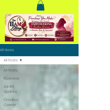
All News
All Posts
All Posts
Business
Janitri
Update
Creative
Corner