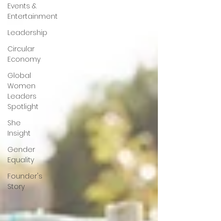
Events &
Entertainment
Leadership
Circular
Economy
Global
Women
Leaders
Spotlight
She
Insight
Gender
Equality
Founder's
Story