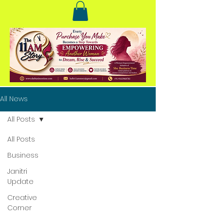
All News
All Posts
All Posts
Business
Janitri
Update
Creative
Corner