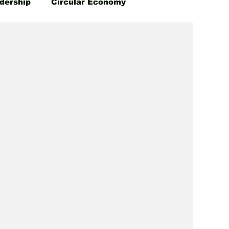
dership
Circular Economy