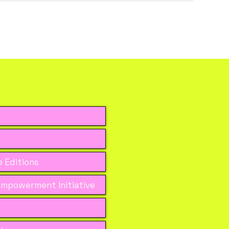
 Editions
mpowerment Initiative