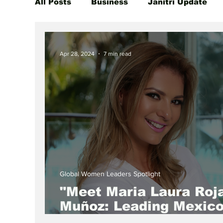
All Posts
Business
Janitri Update
Global Women Leaders Spotlight
She
Apr 28, 2024
7 min read
Global Women Leaders Spotlight
"Meet Maria Laura Roj
Muñoz: Leading Mexico
Green Revolution as C