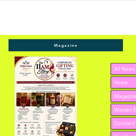
s."
Magazine
All News
Home
Magazine
Women E
Contact