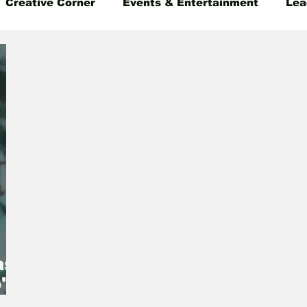
Creative Corner
Events & Entertainment
Lea
 Insight
Gender Equality
Founder's Story
as
's
EO