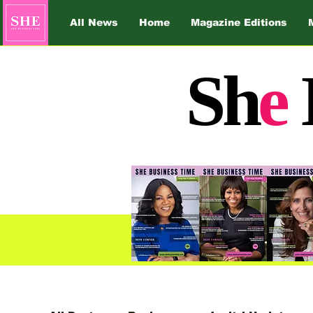
All News
Home
Magazine Editions
Sh
e