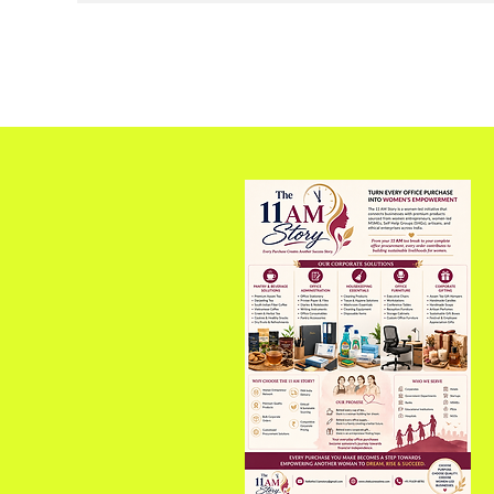
of CRDC, Pioneering
Plastic Waste Solution