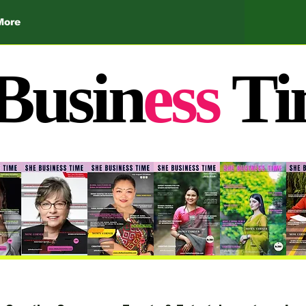
More
Busin
ess
Ti