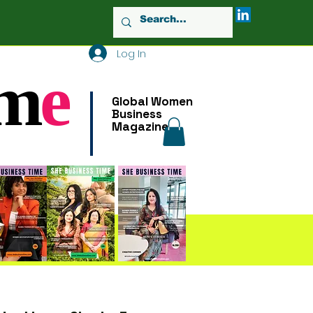
Log In
m
e
Global Women
Business
Magazine