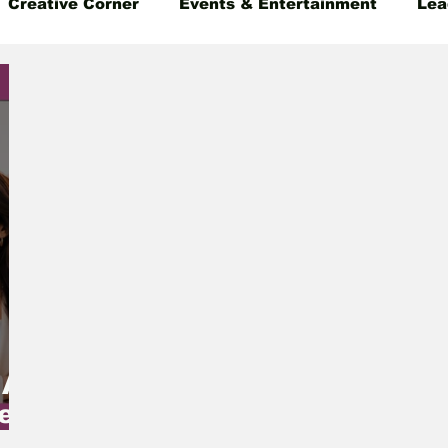
Creative Corner
Events & Entertainment
Lea
 Insight
Gender Equality
Founder's Story
 A
e