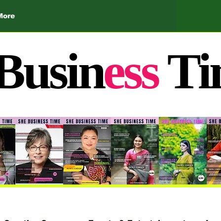
More
Busin
ess
Ti