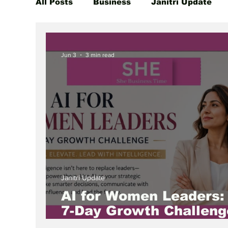
All Posts
Business
Janitri Update
Global Women Leaders Spotlight
She
Jun 3
3 min read
Janitri Update
AI for Women Leaders:
7-Day Growth Challeng
to Lead the Future