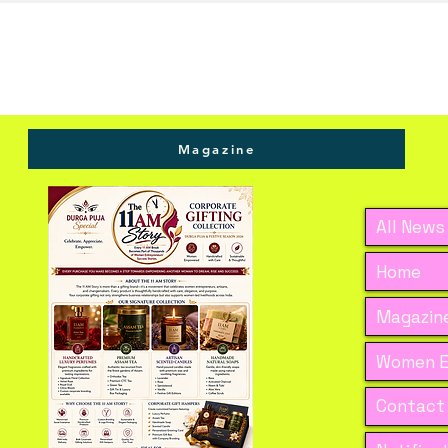
Magazine
All News
Home
Magazine
Women E
Contact