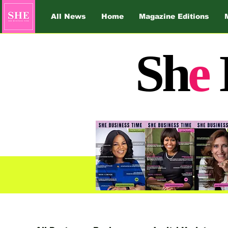
All News
Home
Magazine Editions
Sh
e