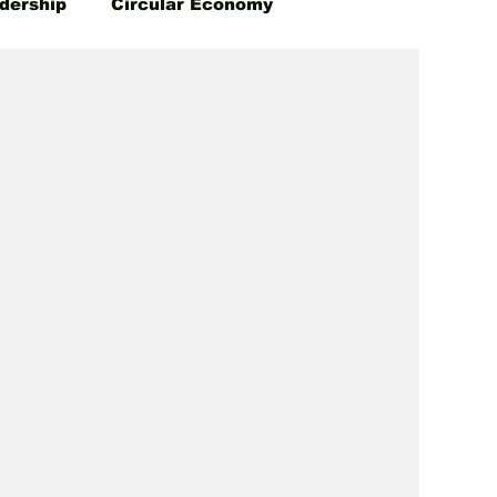
dership
Circular Economy