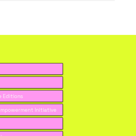
 Editions
mpowerment Initiative