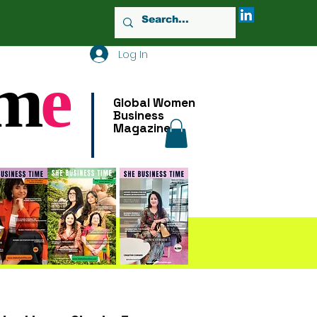
Log In
m
e
Global Women
Business
Magazine