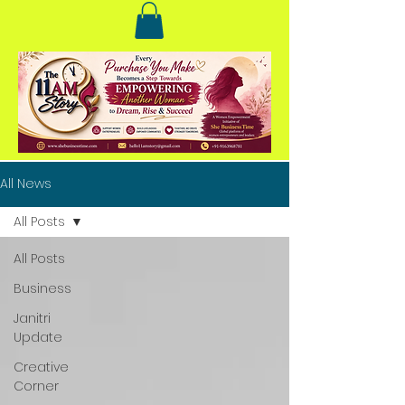
All News
All Posts
All Posts
Business
Janitri
Update
Creative
Corner