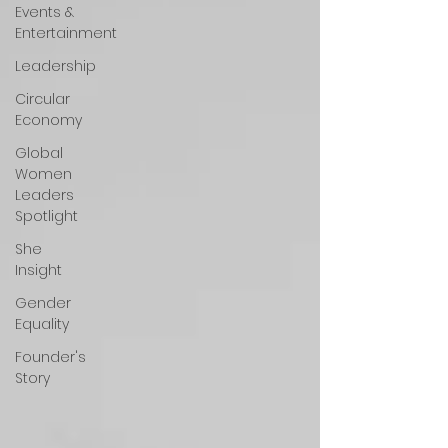
Events &
Entertainment
Leadership
Circular
Economy
Global
Women
Leaders
Spotlight
She
Insight
Gender
Equality
Founder's
Story