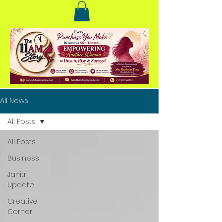
All News
All Posts
All Posts
Business
Janitri
Update
Creative
Corner