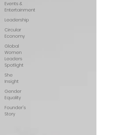
Events &
Entertainment
Leadership
Circular
Economy
Global
Women
Leaders
Spotlight
She
Insight
Gender
Equality
Founder's
Story